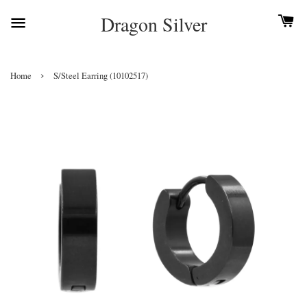
Dragon Silver
›
Home
S/Steel Earring (10102517)