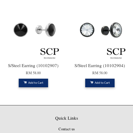
S/Steel Earring (10102907)
S/Steel Earring (10102904)
RM 58.00
RM 58.00
Add to Cart
Add to Cart
Quick Links
Contact us