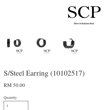
S/Steel Earring (10102517)
RM 50.00
Quantity