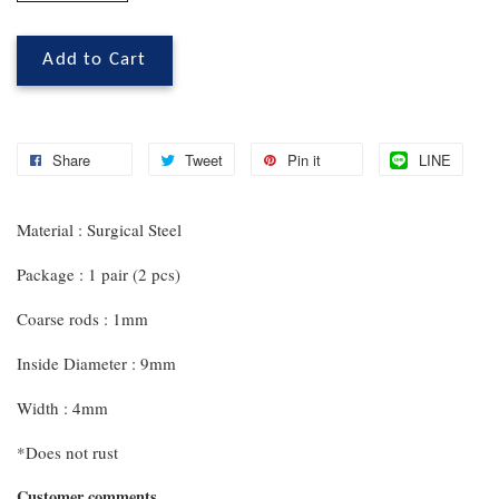
Add to Cart
Share
Tweet
Pin it
LINE
Material : Surgical Steel
Package : 1 pair (2 pcs)
Coarse rods : 1mm
Inside Diameter : 9mm
Width : 4mm
*Does not rust
Customer comments