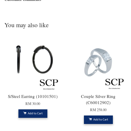
You may also like
S/Steel Earring (10101501)
Couple Silver Ring
(C60012902)
RM 30.00
RM 258.00
Add to Cart
Add to Cart