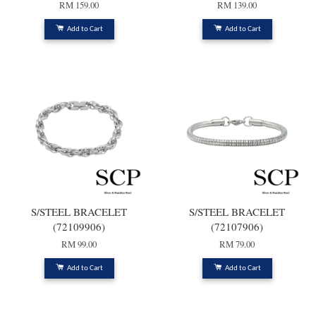
RM 159.00
RM 139.00
Add to Cart
Add to Cart
S/STEEL BRACELET
S/STEEL BRACELET
(72109906)
(72107906)
RM 99.00
RM 79.00
Add to Cart
Add to Cart