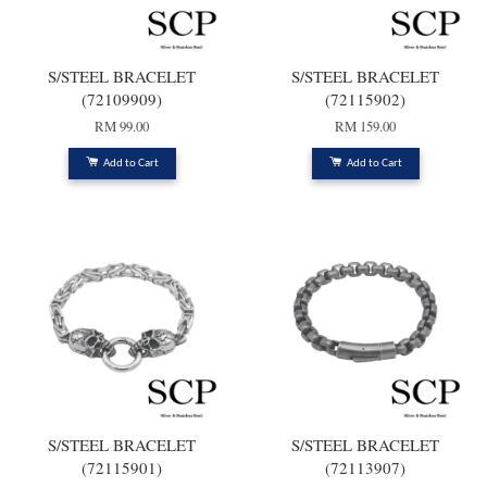
S/STEEL BRACELET
S/STEEL BRACELET
(72109909)
(72115902)
RM 99.00
RM 159.00
Add to Cart
Add to Cart
S/STEEL BRACELET
S/STEEL BRACELET
(72115901)
(72113907)