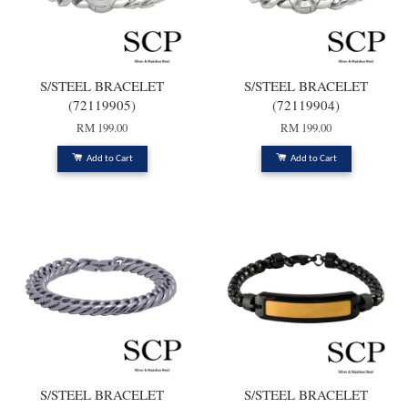
S/STEEL BRACELET
S/STEEL BRACELET
(72119905)
(72119904)
RM 199.00
RM 199.00
Add to Cart
Add to Cart
S/STEEL BRACELET
S/STEEL BRACELET