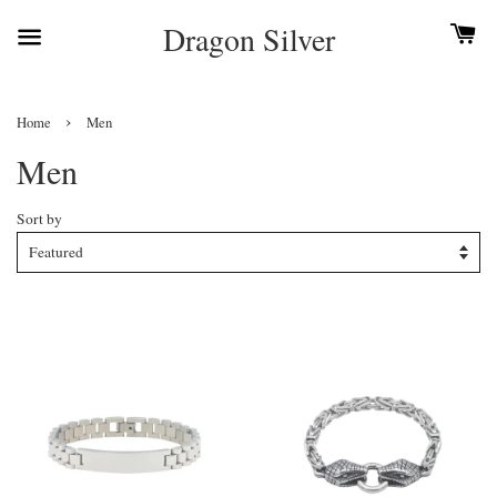
Dragon Silver
›
Home
Men
Men
Sort by