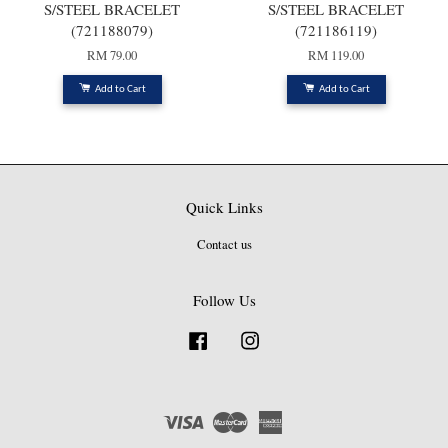
S/STEEL BRACELET
S/STEEL BRACELET
(721188079)
(721186119)
RM 79.00
RM 119.00
Add to Cart
Add to Cart
Quick Links
Contact us
Follow Us
Facebook
Instagram
Visa
Master
American
Express