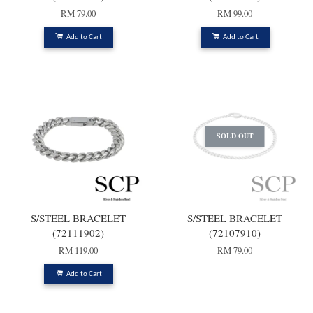
RM 79.00
RM 99.00
Add to Cart
Add to Cart
SOLD OUT
S/STEEL BRACELET
S/STEEL BRACELET
(72111902)
(72107910)
RM 119.00
RM 79.00
Add to Cart