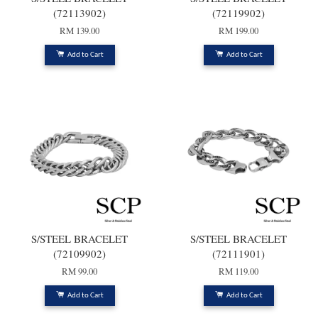
(72113902)
(72119902)
RM 139.00
RM 199.00
Add to Cart
Add to Cart
S/STEEL BRACELET
S/STEEL BRACELET
(72109902)
(72111901)
RM 99.00
RM 119.00
Add to Cart
Add to Cart