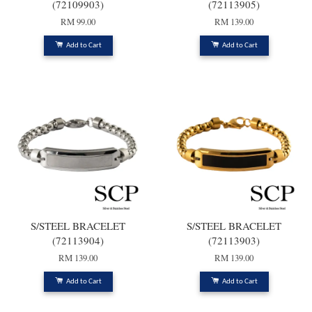
(72109903)
(72113905)
RM 99.00
RM 139.00
Add to Cart
Add to Cart
S/STEEL BRACELET
S/STEEL BRACELET
(72113904)
(72113903)
RM 139.00
RM 139.00
Add to Cart
Add to Cart