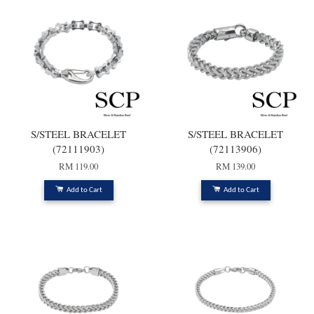
S/STEEL BRACELET
S/STEEL BRACELET
(72111903)
(72113906)
RM 119.00
RM 139.00
Add to Cart
Add to Cart