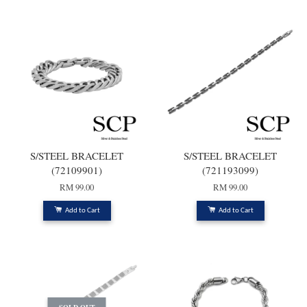
S/STEEL BRACELET
S/STEEL BRACELET
(72109901)
(721193099)
RM 99.00
RM 99.00
Add to Cart
Add to Cart