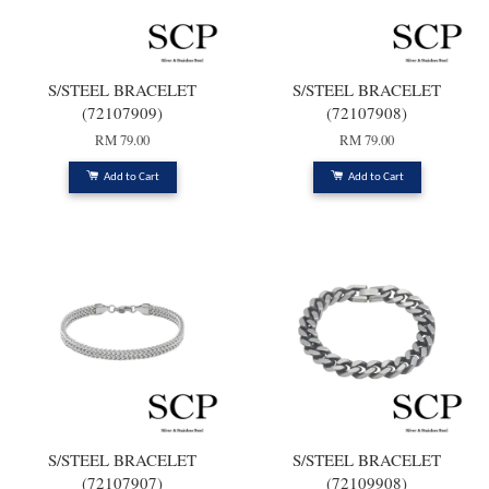
S/STEEL BRACELET
S/STEEL BRACELET
(72107909)
(72107908)
RM 79.00
RM 79.00
Add to Cart
Add to Cart
S/STEEL BRACELET
S/STEEL BRACELET
(72107907)
(72109908)