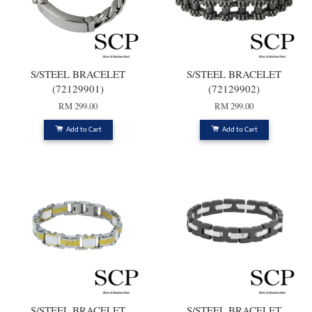
S/STEEL BRACELET
S/STEEL BRACELET
(72129901)
(72129902)
RM 299.00
RM 299.00
Add to Cart
Add to Cart
S/STEEL BRACELET
S/STEEL BRACELET