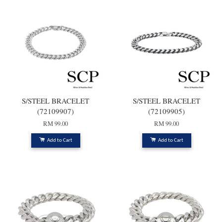
S/STEEL BRACELET
S/STEEL BRACELET
(72109907)
(72109905)
RM 99.00
RM 99.00
Add to Cart
Add to Cart