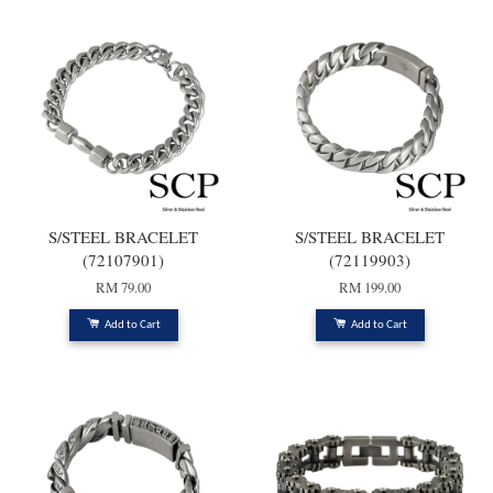
S/STEEL BRACELET
S/STEEL BRACELET
(72107901)
(72119903)
RM 79.00
RM 199.00
Add to Cart
Add to Cart