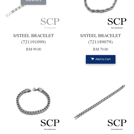
SOLD OUT
S/STEEL BRACELET
S/STEEL BRACELET
(721191099)
(721189079)
RM 99.00
RM 79.00
Add to Cart