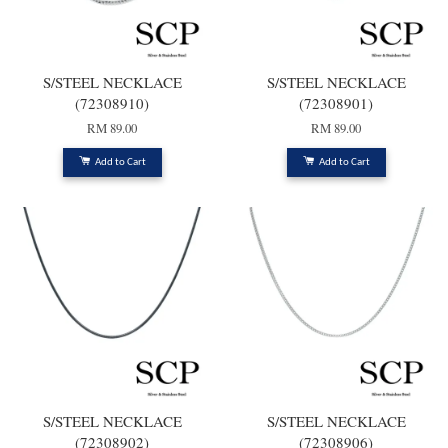
S/STEEL NECKLACE
S/STEEL NECKLACE
(72308910)
(72308901)
RM 89.00
RM 89.00
Add to Cart
Add to Cart
S/STEEL NECKLACE
S/STEEL NECKLACE
(72308902)
(72308906)