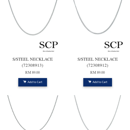
S/STEEL NECKLACE
S/STEEL NECKLACE
(72308913)
(72308912)
RM 89.00
RM 89.00
Add to Cart
Add to Cart