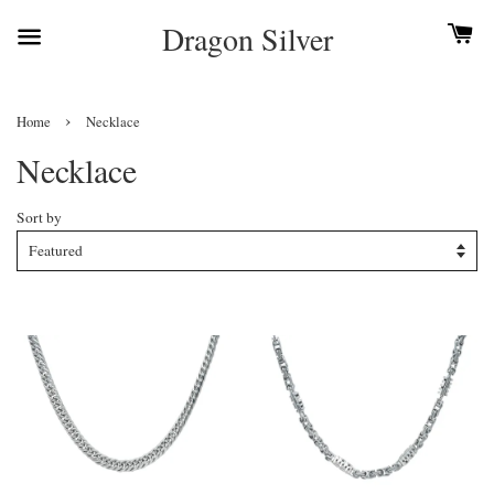
Dragon Silver
›
Home
Necklace
Necklace
Sort by