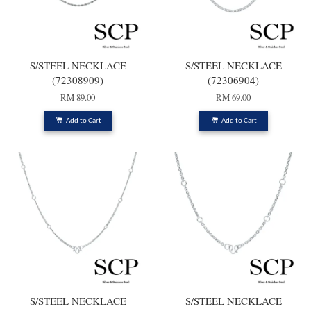
S/STEEL NECKLACE
S/STEEL NECKLACE
(72308909)
(72306904)
RM 89.00
RM 69.00
Add to Cart
Add to Cart
S/STEEL NECKLACE
S/STEEL NECKLACE