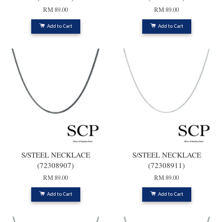
RM 89.00
RM 89.00
Add to Cart
Add to Cart
S/STEEL NECKLACE
S/STEEL NECKLACE
(72308907)
(72308911)
RM 89.00
RM 89.00
Add to Cart
Add to Cart