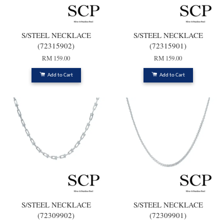
S/STEEL NECKLACE
S/STEEL NECKLACE
(72315902)
(72315901)
RM 159.00
RM 159.00
Add to Cart
Add to Cart
S/STEEL NECKLACE
S/STEEL NECKLACE
(72309902)
(72309901)