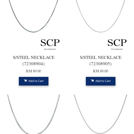
S/STEEL NECKLACE
S/STEEL NECKLACE
(72308904)
(72308905)
RM 89.00
RM 89.00
Add to Cart
Add to Cart