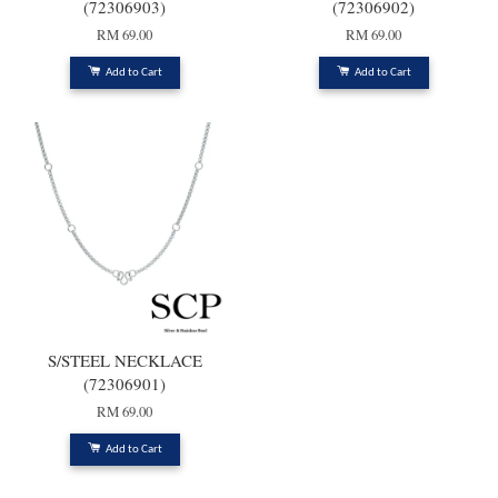
(72306903)
(72306902)
RM 69.00
RM 69.00
Add to Cart
Add to Cart
S/STEEL NECKLACE
(72306901)
RM 69.00
Add to Cart