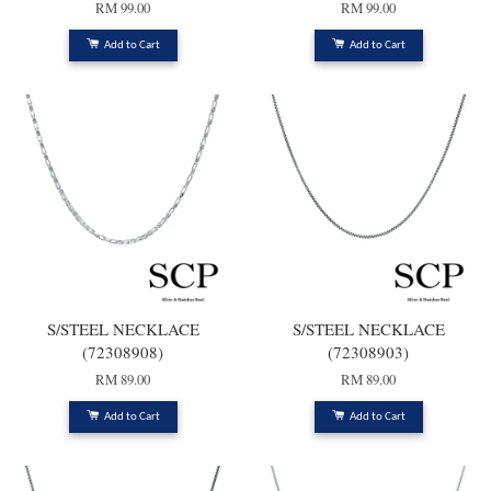
RM 99.00
RM 99.00
Add to Cart
Add to Cart
S/STEEL NECKLACE
S/STEEL NECKLACE
(72308908)
(72308903)
RM 89.00
RM 89.00
Add to Cart
Add to Cart