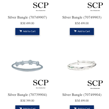
Silver Bangle (70749907)
Silver Bangle (70749903)
RM 499.00
RM 499.00
Add to Cart
Add to Cart
Silver Bangle (70739904)
Silver Bangle (70749904)
RM 399.00
RM 499.00
Add to Cart
Add to Cart