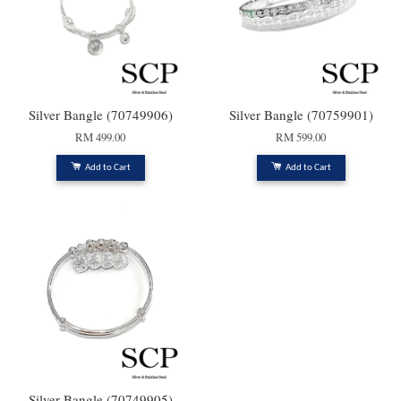
Silver Bangle (70749906)
Silver Bangle (70759901)
RM 499.00
RM 599.00
Add to Cart
Add to Cart
Silver Bangle (70749905)