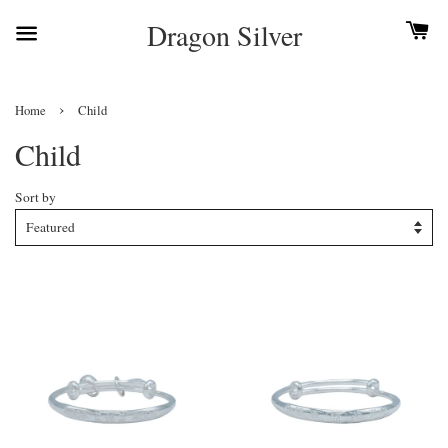
Dragon Silver
›
Home
Child
Child
Sort by