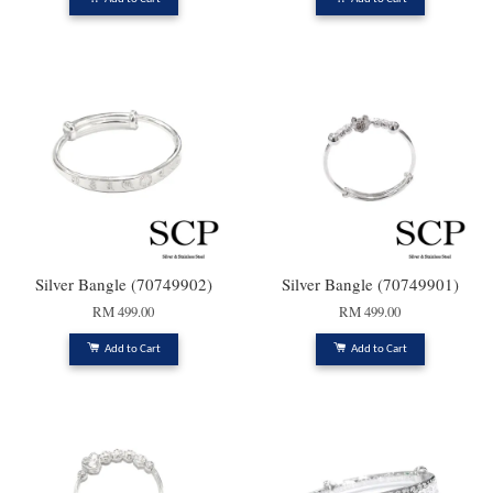
Silver Bangle (70749902)
Silver Bangle (70749901)
RM 499.00
RM 499.00
Add to Cart
Add to Cart