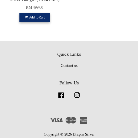
RM 499.00
Add to Cart
Quick Links
Contact us
Follow Us
Facebook
Instagram
Visa
Master
American
Express
Copyright © 2026 Dragon Silver