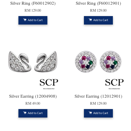
Silver Ring (F60012902)
Silver Ring (F60012901)
RM 129.00
RM 129.00
Add to Cart
Add to Cart
Silver Earring (12004908)
Silver Earring (12012901)
RM 49.00
RM 129.00
Add to Cart
Add to Cart