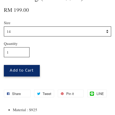
RM 199.00
Size
Quantity
Add to Cart
Share
Tweet
Pin it
LINE
Material : S925