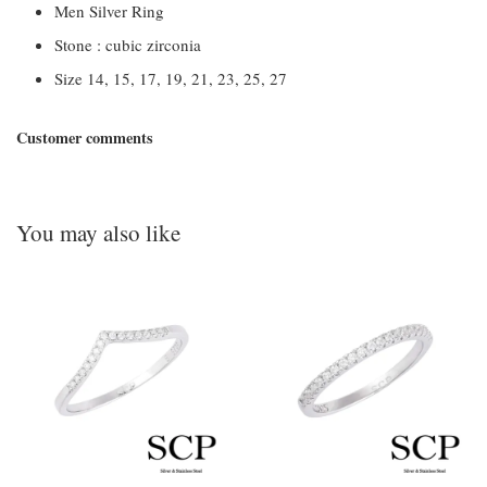
Men Silver Ring
Stone : cubic zirconia
Size 14, 15, 17, 19, 21, 23, 25, 27
Customer comments
You may also like