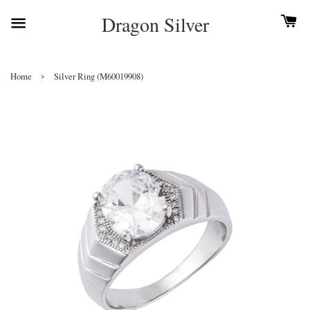
Dragon Silver
›
Home
Silver Ring (M60019908)