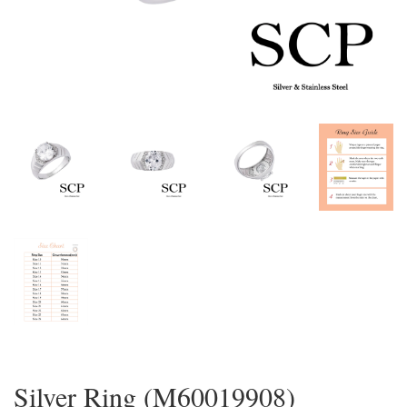
Silver Ring (M60019908)