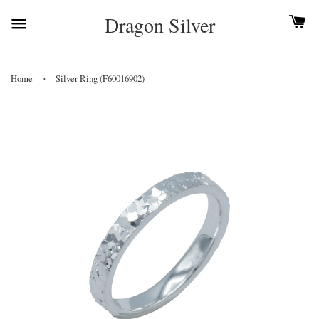
Dragon Silver
›
Home
Silver Ring (F60016902)