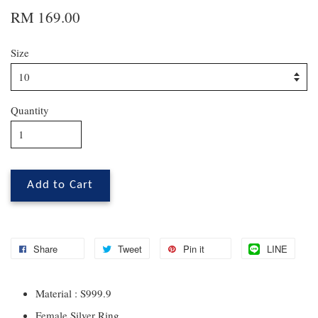
RM 169.00
Size
Quantity
Add to Cart
Share
Tweet
Pin it
LINE
Material : S999.9
Female Silver Ring