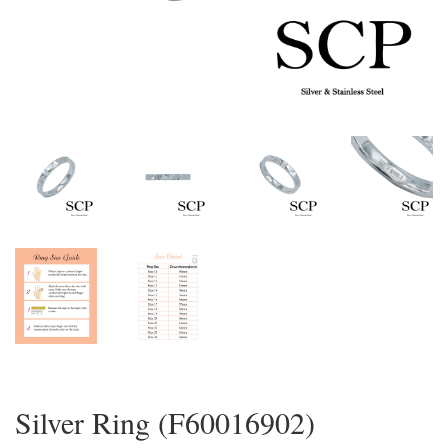
Silver Ring (F60016902)