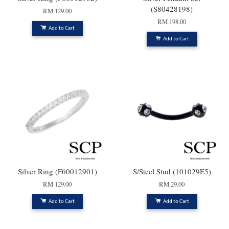
(S80428198)
RM 129.00
RM 198.00
Add to Cart
Add to Cart
Silver Ring (F60012901)
S/Steel Stud (101029E5)
RM 129.00
RM 29.00
Add to Cart
Add to Cart