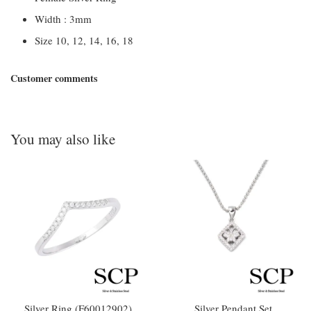
Width : 3mm
Size 10, 12, 14, 16, 18
Customer comments
You may also like
Silver Ring (F60012902)
Silver Pendant Set