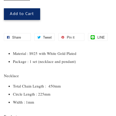
Add to Cart
Share
Tweet
Pin it
LINE
Material : S925 with White Gold Plated
Package : 1 set (necklace and pendant)
Necklace
Total Chain Length : 450mm
Circle Length : 225mm
Width : 1mm