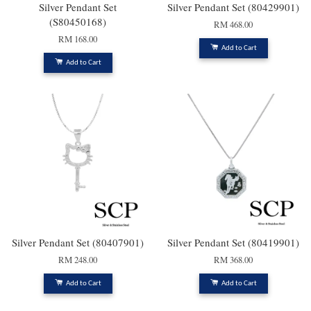
Silver Pendant Set
Silver Pendant Set (80429901)
(S80450168)
RM 468.00
RM 168.00
Add to Cart
Add to Cart
Silver Pendant Set (80407901)
Silver Pendant Set (80419901)
RM 248.00
RM 368.00
Add to Cart
Add to Cart