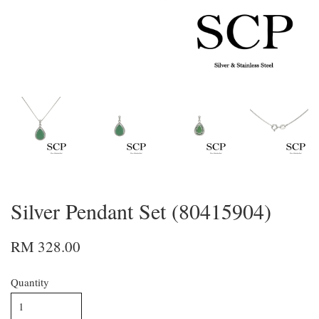
Silver Pendant Set (80415904)
RM 328.00
Quantity