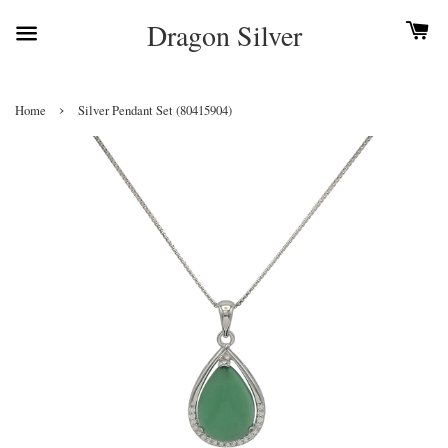
Dragon Silver
›
Home
Silver Pendant Set (80415904)