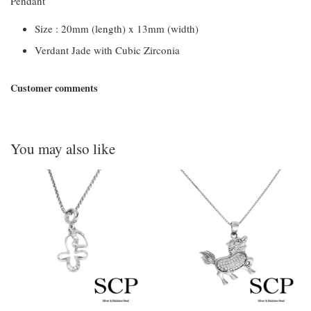
Pendant
Size : 20mm (length) x 13mm (width)
Verdant Jade with Cubic Zirconia
Customer comments
You may also like