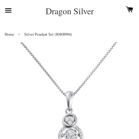
Dragon Silver
›
Home
Silver Pendant Set (80408904)