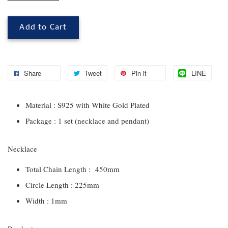
Add to Cart
Share
Tweet
Pin it
LINE
Material : S925 with White Gold Plated
Package : 1 set (necklace and pendant)
Necklace
Total Chain Length : 450mm
Circle Length : 225mm
Width : 1mm