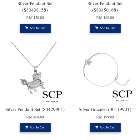
Silver Pendant Set
Silver Pendant Set
(S80438158)
(S80450168)
RM 158.00
RM 168.00
Add to Cart
Add to Cart
Silver Pendant Set (80429901)
Silver Bracelet (30119901)
RM 468.00
RM 199.00
Add to Cart
Add to Cart