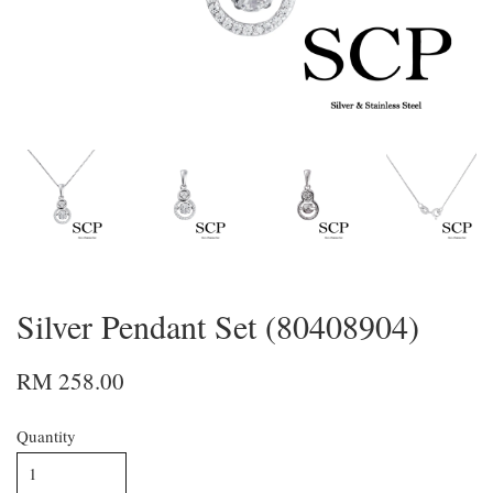
Silver Pendant Set (80408904)
RM 258.00
Quantity