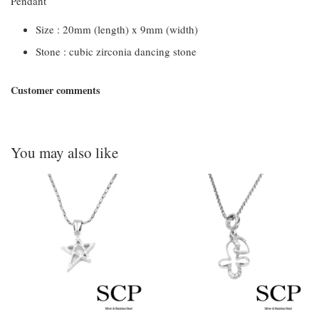
Pendant
Size : 20mm (length) x 9mm (width)
Stone : cubic zirconia dancing stone
Customer comments
You may also like