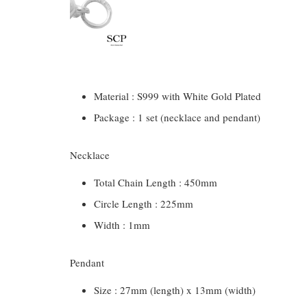
Material : S999 with White Gold Plated
Package : 1 set (necklace and pendant)
Necklace
Total Chain Length : 450mm
Circle Length : 225mm
Width : 1mm
Pendant
Size : 27mm (length) x 13mm (width)