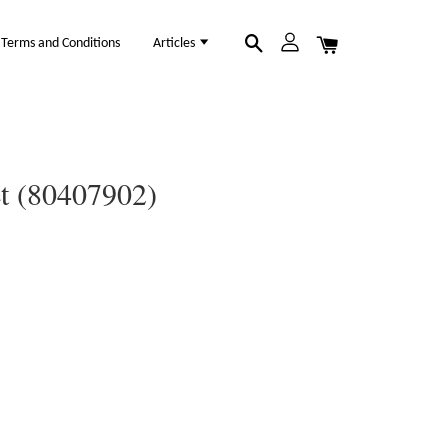
Terms and Conditions
Articles
et (80407902)