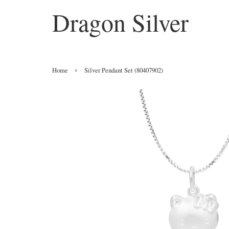
Dragon Silver
›
Home
Silver Pendant Set (80407902)