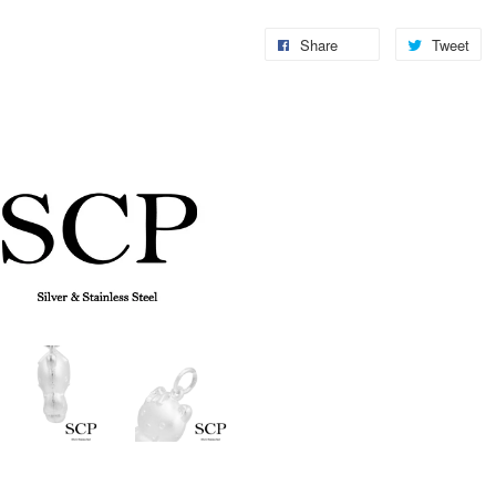
Share
Tweet