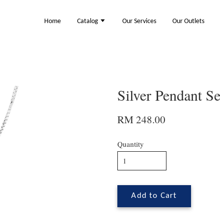
Home
Catalog
Our Services
Our Outlets
Silver Pendant S
RM 248.00
Quantity
Add to Cart