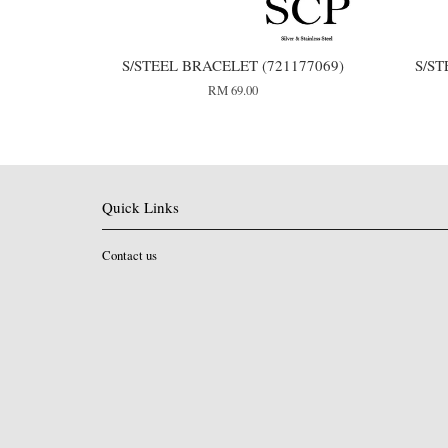
S/STEEL BRACELET (721177069)
S/ST
RM 69.00
Quick Links
Contact us