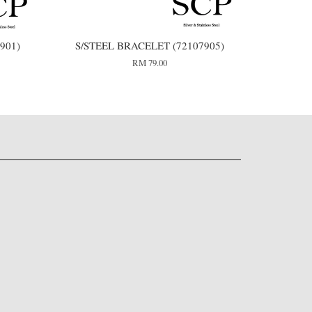
901)
S/STEEL BRACELET (72107905)
RM 79.00