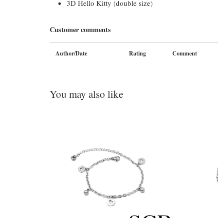
3D Hello Kitty (double size)
Customer comments
Author/Date
Rating
Comment
You may also like