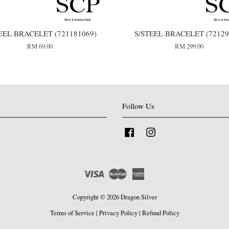
EEL BRACELET (721181069)
S/STEEL BRACELET (72129
RM 69.00
RM 299.00
Follow Us
Facebook
Instagram
Visa
Master
American
Express
Copyright © 2026 Dragon Silver
Terms of Service
|
Privacy Policy
|
Refund Policy