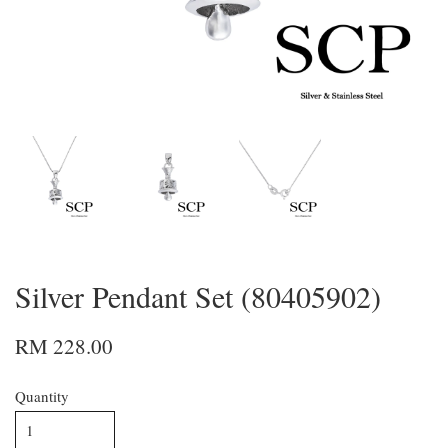
Silver Pendant Set (80405902)
RM 228.00
Quantity