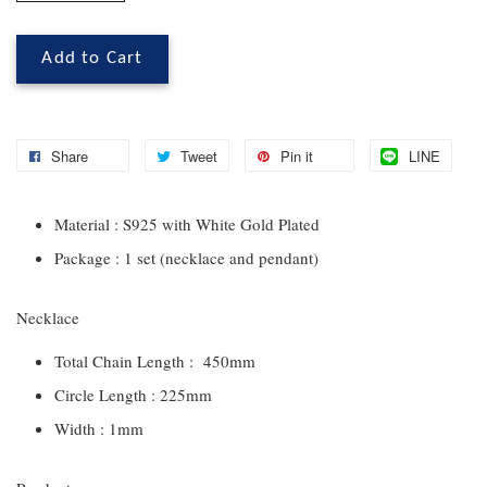
Add to Cart
Share
Tweet
Pin it
LINE
Material : S925 with White Gold Plated
Package : 1 set (necklace and pendant)
Necklace
Total Chain Length : 450mm
Circle Length : 225mm
Width : 1mm