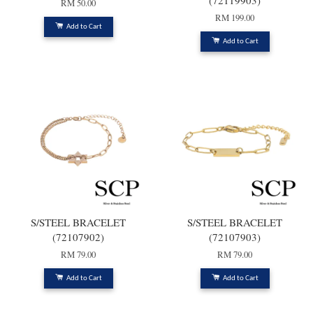
(72119903)
RM 50.00
RM 199.00
Add to Cart
Add to Cart
S/STEEL BRACELET
S/STEEL BRACELET
(72107902)
(72107903)
RM 79.00
RM 79.00
Add to Cart
Add to Cart