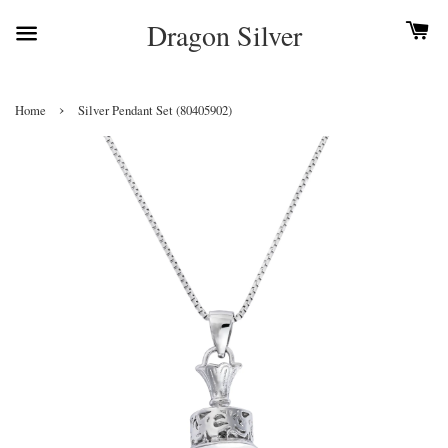
Dragon Silver
›
Home
Silver Pendant Set (80405902)