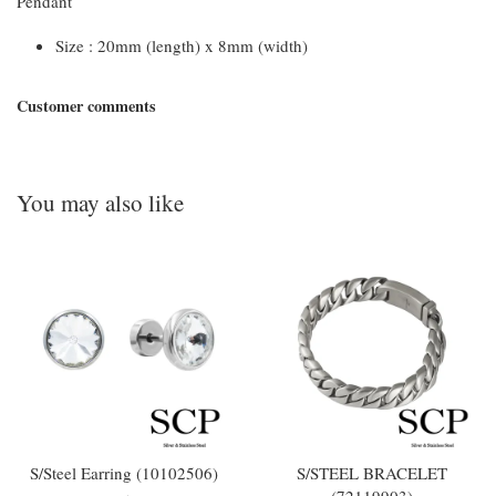
Pendant
Size : 20mm (length) x 8mm (width)
Customer comments
You may also like
S/Steel Earring (10102506)
S/STEEL BRACELET