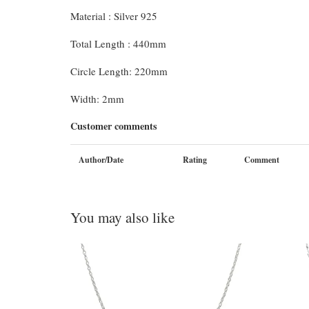
Material : Silver 925
Total Length : 440mm
Circle Length: 220mm
Width: 2mm
Customer comments
Author/Date
Rating
Comment
You may also like