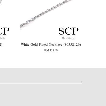
2)
White Gold Plated Necklace (80352129)
RM 129.00