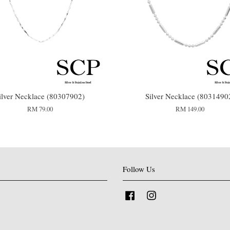
ilver Necklace (80307902)
Silver Necklace (8031490
RM 79.00
RM 149.00
Follow Us
Facebook
Instagram