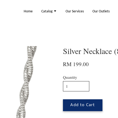
Home
Catalog
Our Services
Our Outlets
Silver Necklace 
RM 199.00
Quantity
Add to Cart