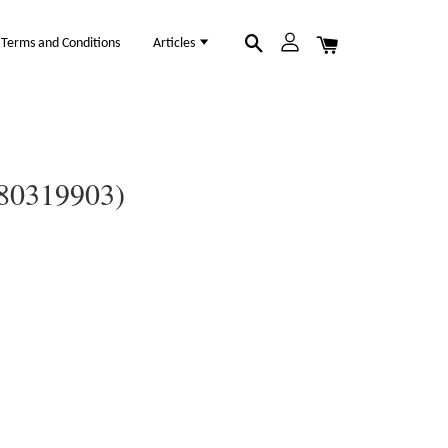
Terms and Conditions
Articles
(80319903)