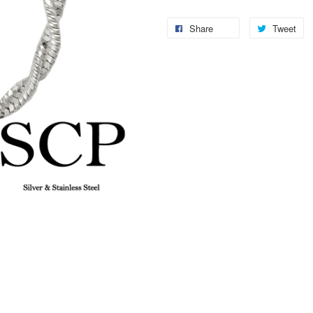
Share
Tweet