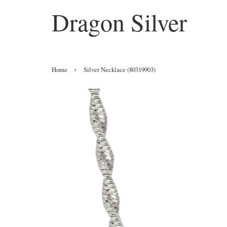
Dragon Silver
›
Home
Silver Necklace (80319903)