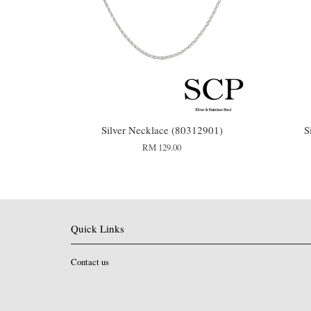
Silver Necklace (80312901)
S
RM 129.00
Quick Links
Contact us