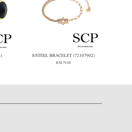
8)
S/STEEL BRACELET (72107902)
RM 79.00