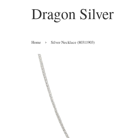
Dragon Silver
›
Home
Silver Necklace (80311903)