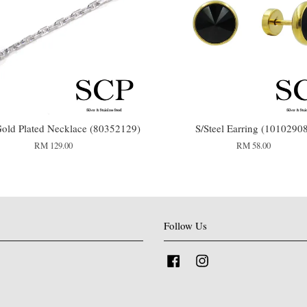
old Plated Necklace (80352129)
S/Steel Earring (1010290
RM 129.00
RM 58.00
Follow Us
Facebook
Instagram