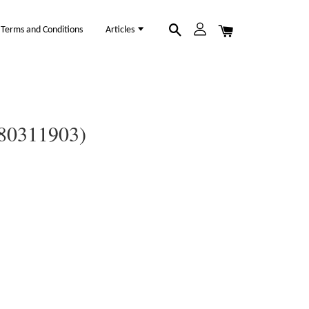
Terms and Conditions
Articles
(80311903)