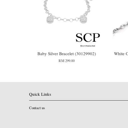
Baby Silver Bracelet (30129902)
White G
RM 299.00
Quick Links
Contact us