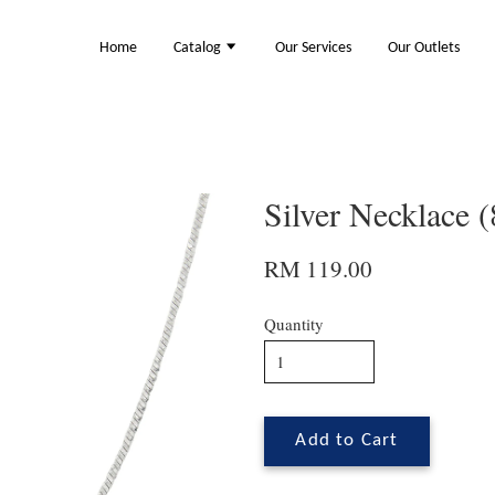
Home
Catalog
Our Services
Our Outlets
Silver Necklace 
RM 119.00
Quantity
Add to Cart