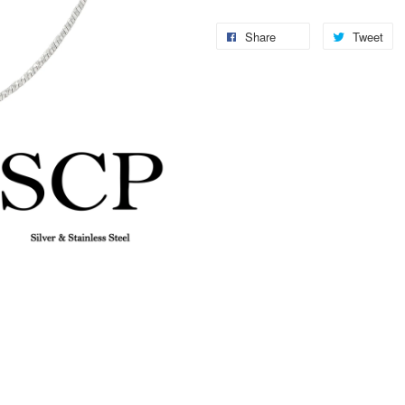
Share
Tweet