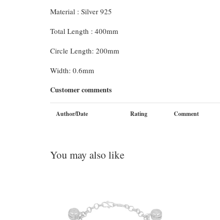
Material : Silver 925
Total Length : 400mm
Circle Length: 200mm
Width: 0.6mm
Customer comments
Author/Date
Rating
Comment
You may also like