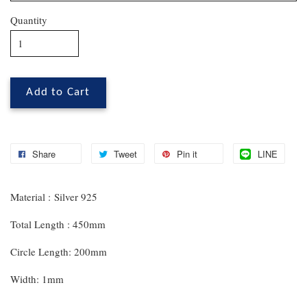
Quantity
Add to Cart
Share
Tweet
Pin it
LINE
Material : Silver 925
Total Length : 450mm
Circle Length: 200mm
Width: 1mm