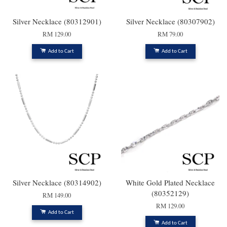
Silver Necklace (80312901)
Silver Necklace (80307902)
RM 129.00
RM 79.00
Add to Cart
Add to Cart
Silver Necklace (80314902)
White Gold Plated Necklace
(80352129)
RM 149.00
RM 129.00
Add to Cart
Add to Cart