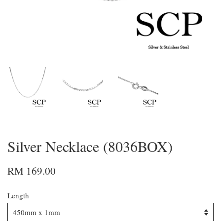
Silver Necklace (8036BOX)
RM 169.00
Length