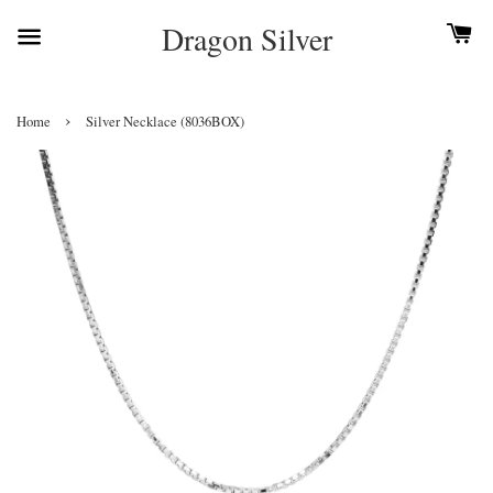
Dragon Silver
›
Home
Silver Necklace (8036BOX)