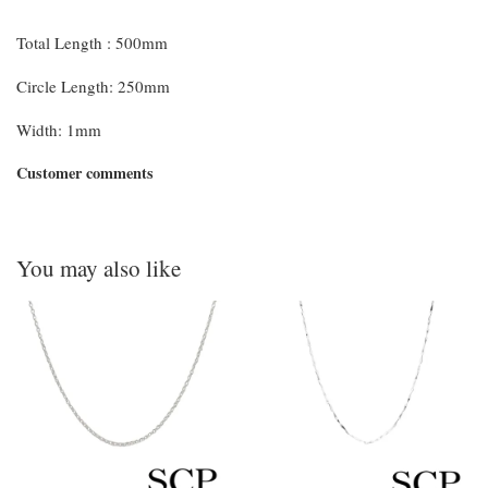
Total Length : 500mm
Circle Length: 250mm
Width: 1mm
Customer comments
You may also like