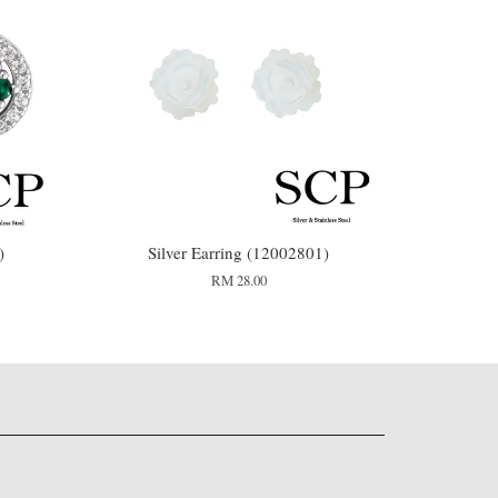
)
Silver Earring (12002801)
RM 28.00