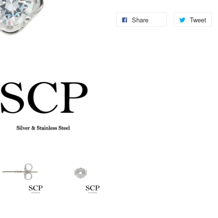
Share
Tweet