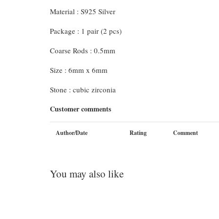
Material : S925 Silver
Package : 1 pair (2 pcs)
Coarse Rods : 0.5mm
Size : 6mm x 6mm
Stone : cubic zirconia
Customer comments
Author/Date
Rating
Comment
You may also like