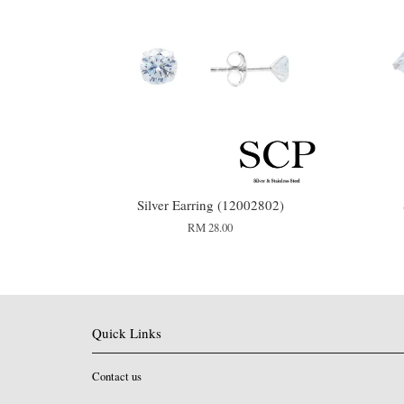
Silver Earring (12002802)
RM 28.00
Quick Links
Contact us