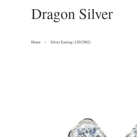
Dragon Silver
›
Home
Silver Earring (12012902)