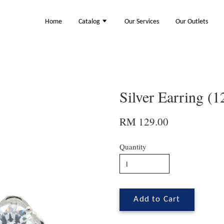
Home
Catalog
Our Services
Our Outlets
Silver Earring (
RM 129.00
Quantity
Add to Cart