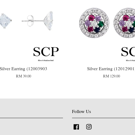
Silver Earring (12003903
Silver Earring (12012901
RM 39.00
RM 129.00
Follow Us
Facebook
Instagram