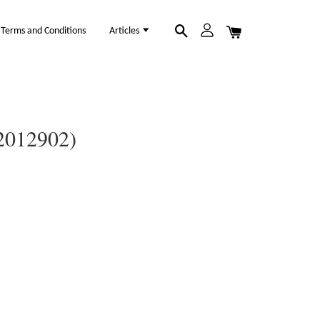
Terms and Conditions
Articles
12012902)