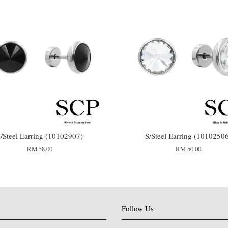
/Steel Earring (10102907)
S/Steel Earring (1010250
RM 58.00
RM 50.00
Follow Us