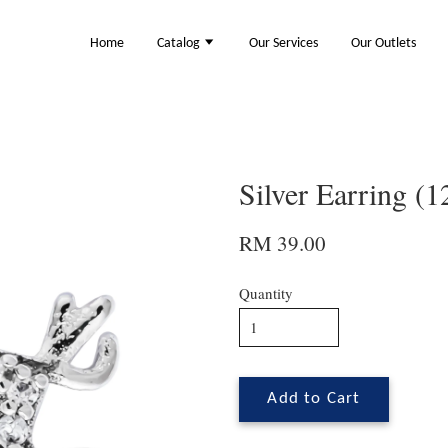
Home
Catalog
Our Services
Our Outlets
Silver Earring (
RM 39.00
Quantity
Add to Cart