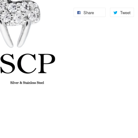
Share
Tweet