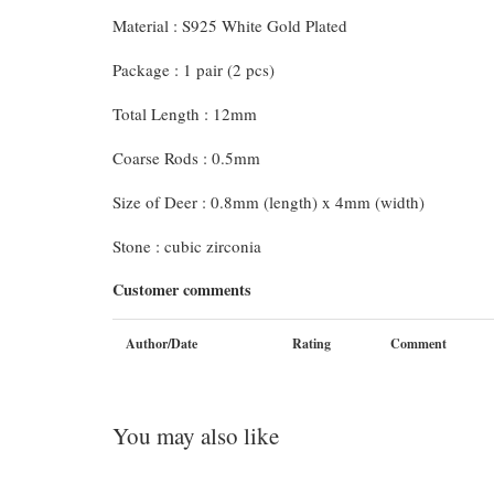
Material : S925 White Gold Plated
Package : 1 pair (2 pcs)
Total Length : 12mm
Coarse Rods : 0.5mm
Size of Deer : 0.8mm (length) x 4mm (width)
Stone : cubic zirconia
Customer comments
Author/Date
Rating
Comment
You may also like