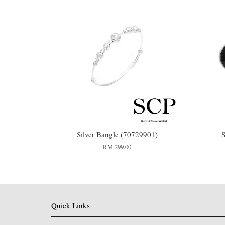
Silver Bangle (70729901)
S
RM 299.00
Quick Links