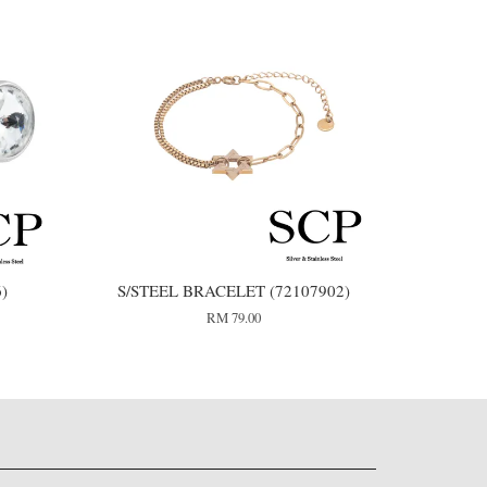
6)
S/STEEL BRACELET (72107902)
RM 79.00