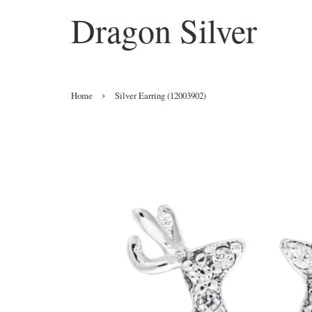
Dragon Silver
›
Home
Silver Earring (12003902)