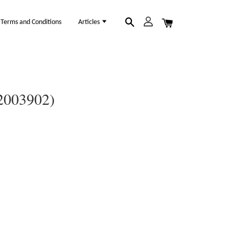
Terms and Conditions
Articles
12003902)