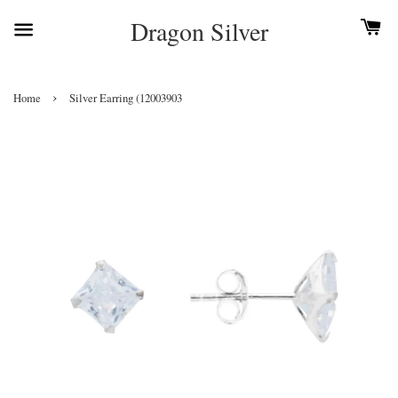
Dragon Silver
›
Home
Silver Earring (12003903