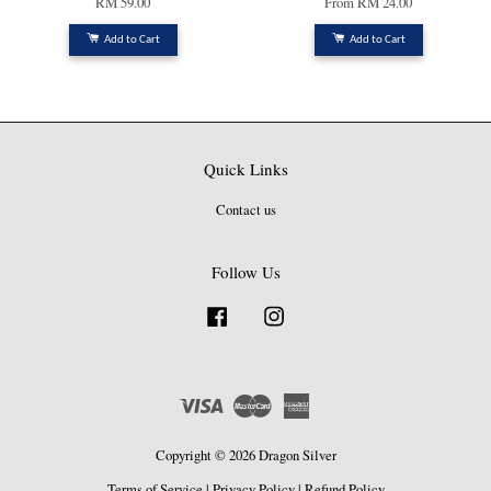
RM 59.00
From
RM 24.00
Add to Cart
Add to Cart
Quick Links
Contact us
Follow Us
Facebook
Instagram
Visa
Master
American
Express
Copyright © 2026 Dragon Silver
Terms of Service
|
Privacy Policy
|
Refund Policy