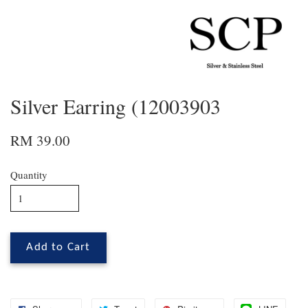
Silver Earring (12003903
RM 39.00
Quantity
Add to Cart