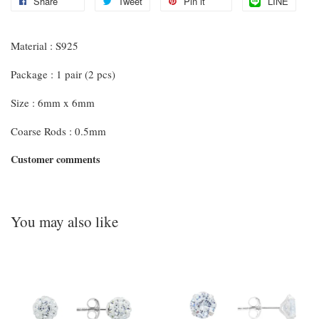
Share
Tweet
Pin it
LINE
Material : S925
Package : 1 pair (2 pcs)
Size : 6mm x 6mm
Coarse Rods : 0.5mm
Customer comments
You may also like