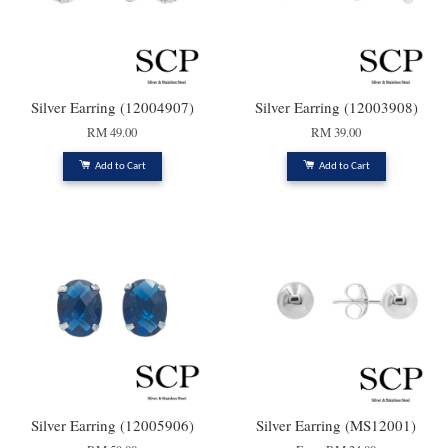
Silver Earring (12004907)
Silver Earring (12003908)
RM 49.00
RM 39.00
Add to Cart
Add to Cart
Silver Earring (12005906)
Silver Earring (MS12001)