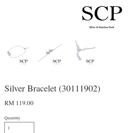
Silver Bracelet (30111902)
RM 119.00
Quantity