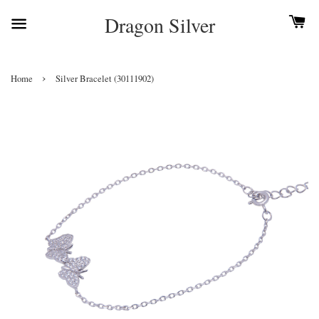
Dragon Silver
›
Home
Silver Bracelet (30111902)