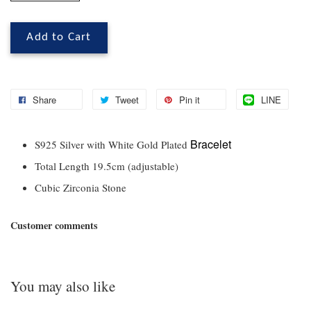
Add to Cart
Share
Tweet
Pin it
LINE
Bracelet
S925 Silver with White Gold Plated
Total Length 19.5cm (adjustable)
Cubic Zirconia Stone
Customer comments
You may also like