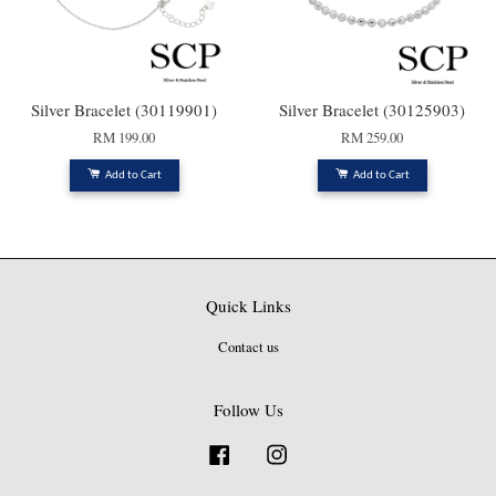
Silver Bracelet (30119901)
Silver Bracelet (30125903)
RM 199.00
RM 259.00
Add to Cart
Add to Cart
Quick Links
Contact us
Follow Us
Facebook
Instagram