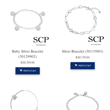
Baby Silver Bracelet
Silver Bracelet (30115903)
(30129902)
RM 159.00
RM 299.00
Add to Cart
Add to Cart