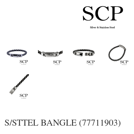
S/STTEL BANGLE (77711903)