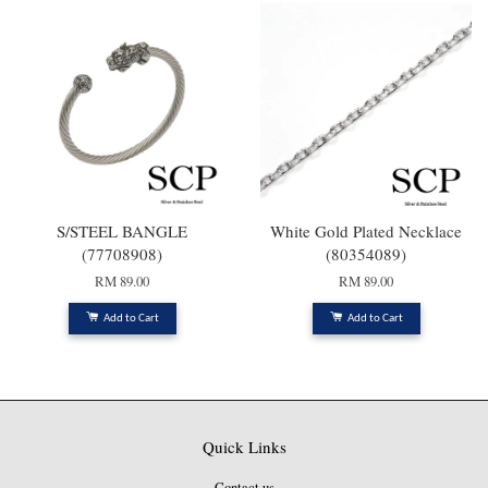
S/STEEL BANGLE
White Gold Plated Necklace
(77708908)
(80354089)
RM 89.00
RM 89.00
Add to Cart
Add to Cart
Quick Links
Contact us