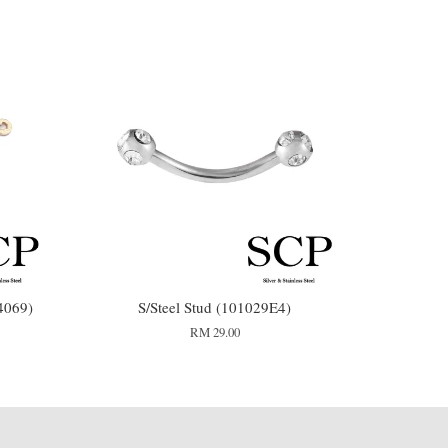
4069)
S/Steel Stud (101029E4)
RM 29.00