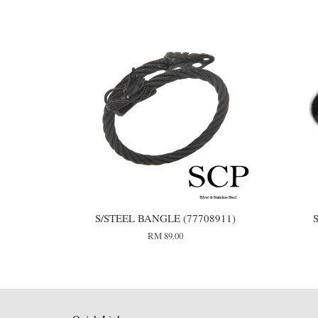
S/STEEL BANGLE (77708911)
S
RM 89.00