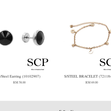
/Steel Earring (10102907)
S/STEEL BRACELET (72118
RM 58.00
RM 69.00