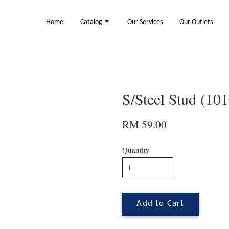
Home
Catalog
Our Services
Our Outlets
S/Steel Stud (10
RM 59.00
Quantity
Add to Cart