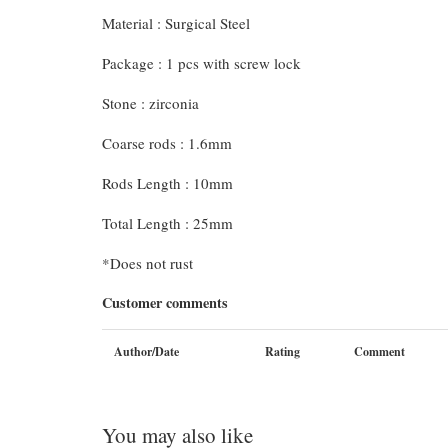
Material : Surgical Steel
Package : 1 pcs with screw lock
Stone : zirconia
Coarse rods : 1.6mm
Rods Length : 10mm
Total Length : 25mm
*Does not rust
Customer comments
Author/Date
Rating
Comment
You may also like