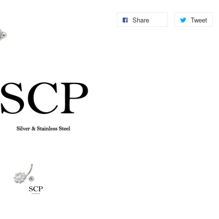
Share
Tweet