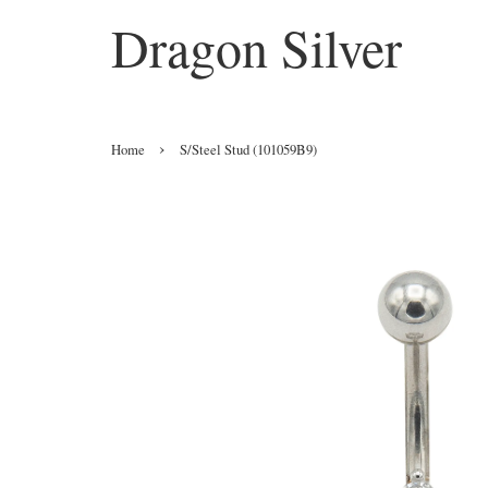
Dragon Silver
›
Home
S/Steel Stud (101059B9)