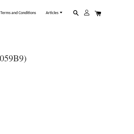
Terms and Conditions
Articles
1059B9)