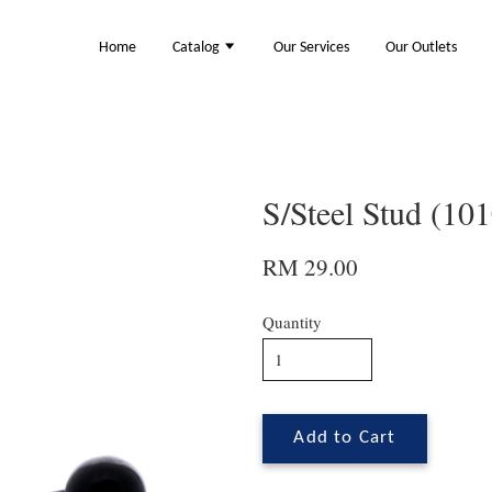
Home
Catalog
Our Services
Our Outlets
S/Steel Stud (10
RM 29.00
Quantity
Add to Cart