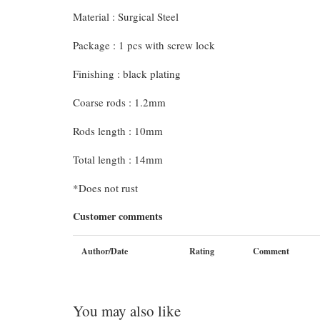
Material : Surgical Steel
Package : 1 pcs with screw lock
Finishing : black plating
Coarse rods : 1.2mm
Rods length : 10mm
Total length : 14mm
*Does not rust
Customer comments
Author/Date
Rating
Comment
You may also like