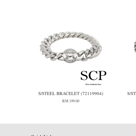
S/STEEL BRACELET (72119904)
S/S
RM 199.00