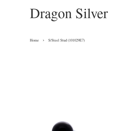
Dragon Silver
›
Home
S/Steel Stud (101029E7)