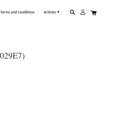
Terms and Conditions
Articles
1029E7)