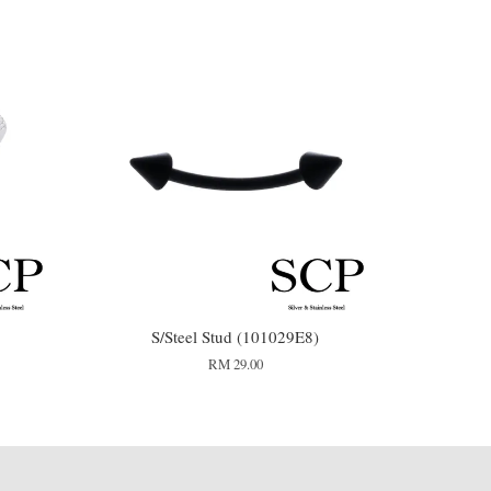
S/Steel Stud (101029E8)
RM 29.00