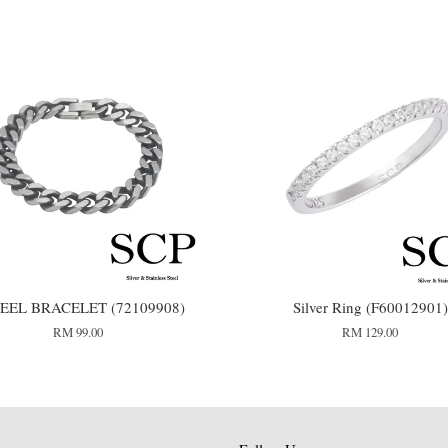
TEEL BRACELET (72109908)
Silver Ring (F60012901)
RM 99.00
RM 129.00