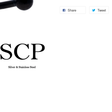
Share
Tweet