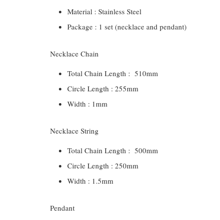
Material : Stainless Steel
Package : 1 set (necklace and pendant)
Necklace Chain
Total Chain Length : 510mm
Circle Length : 255mm
Width : 1mm
Necklace String
Total Chain Length : 500mm
Circle Length : 250mm
Width : 1.5mm
Pendant