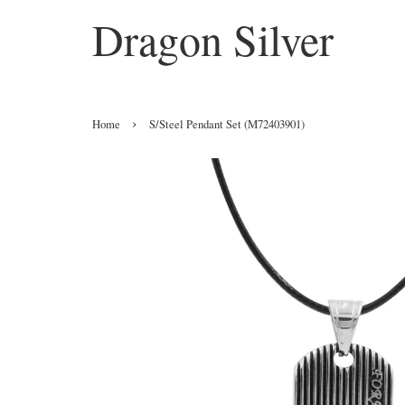
Dragon Silver
›
Home
S/Steel Pendant Set (M72403901)