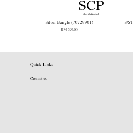
Silver Bangle (70729901)
S/S
RM 299.00
Quick Links
Contact us