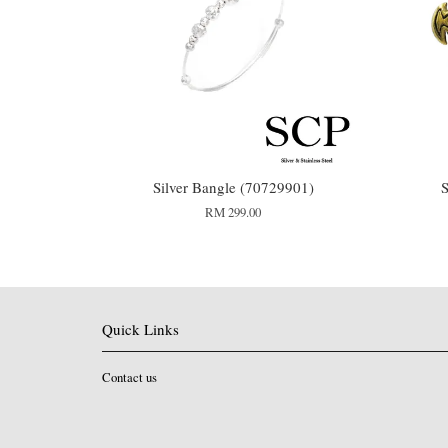
Silver Bangle (70729901)
S
RM 299.00
Quick Links
Contact us