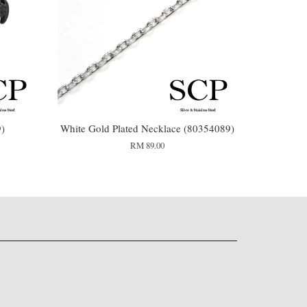
9)
White Gold Plated Necklace (80354089)
RM 89.00