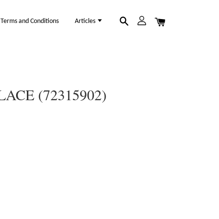
Terms and Conditions
Articles
ACE (72315902)