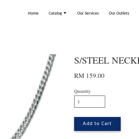
Home
Catalog
Our Services
Our Outlets
S/STEEL NECKL
RM 159.00
Quantity
Add to Cart