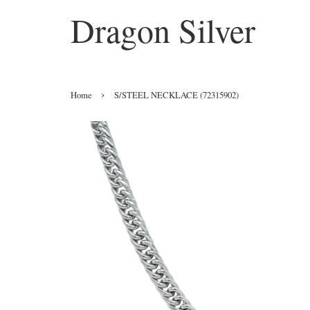
Dragon Silver
›
Home
S/STEEL NECKLACE (72315902)