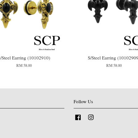
/Steel Earring (10102910)
S/Steel Earring (1010290
RM 58.00
RM 58.00
Follow Us
Facebook
Instagram