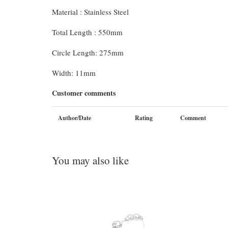
Material : Stainless Steel
Total Length : 550mm
Circle Length: 275mm
Width: 11mm
Customer comments
Author/Date
Rating
Comment
You may also like