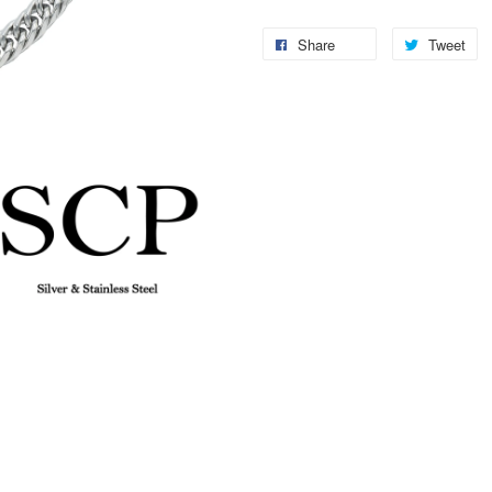
Share
Tweet