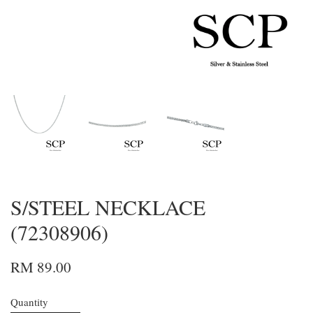
S/STEEL NECKLACE
(72308906)
RM 89.00
Quantity