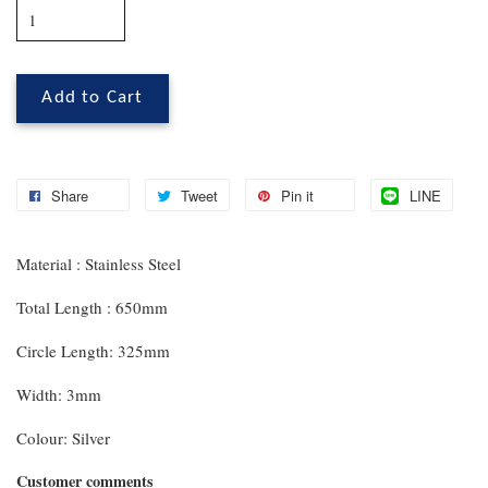
Add to Cart
Share
Tweet
Pin it
LINE
Material : Stainless Steel
Total Length : 650mm
Circle Length: 325mm
Width: 3mm
Colour: Silver
Customer comments