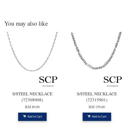
You may also like
S/STEEL NECKLACE
S/STEEL NECKLACE
(72308908)
(72315901)
RM 89.00
RM 159.00
Add to Cart
Add to Cart