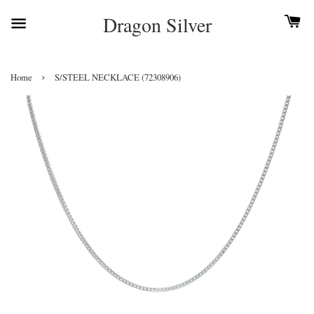
Dragon Silver
›
Home
S/STEEL NECKLACE (72308906)