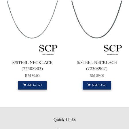
S/STEEL NECKLACE
S/STEEL NECKLACE
(72308903)
(72308907)
RM 89.00
RM 89.00
Add to Cart
Add to Cart
Quick Links