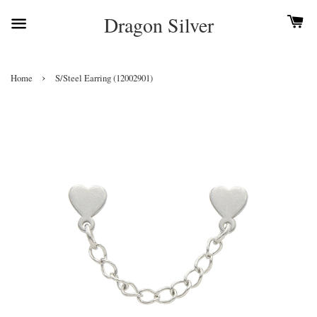
Dragon Silver
›
Home
S/Steel Earring (12002901)