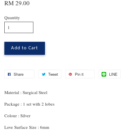
RM 29.00
Quantity
Add to Cart
Share
Tweet
Pin it
LINE
Material : Surgical Steel
Package : 1 set with 2 lobes
Colour : Silver
Love Surface Size : 6mm