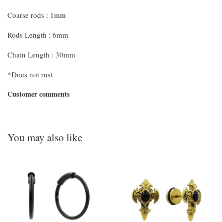
Coarse rods : 1mm
Rods Length : 6mm
Chain Length : 30mm
*Does not rust
Customer comments
You may also like