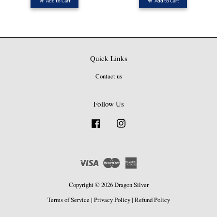
Add to Cart
Add to Cart
Quick Links
Contact us
Follow Us
Facebook
Instagram
Visa
Master
American
Express
Copyright © 2026 Dragon Silver
Terms of Service
|
Privacy Policy
|
Refund Policy