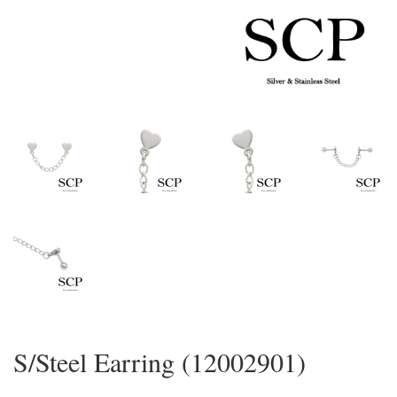
S/Steel Earring (12002901)