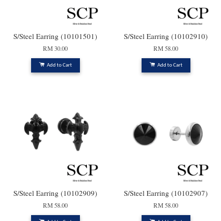
S/Steel Earring (10101501)
S/Steel Earring (10102910)
RM 30.00
RM 58.00
Add to Cart
Add to Cart
S/Steel Earring (10102909)
S/Steel Earring (10102907)
RM 58.00
RM 58.00