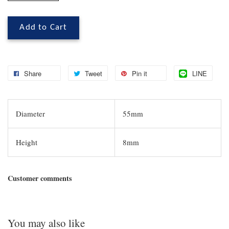
Add to Cart
Share
Tweet
Pin it
LINE
Diameter
55mm
Height
8mm
Customer comments
You may also like