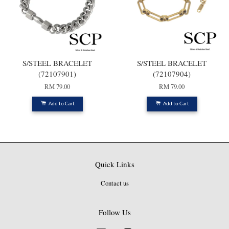
S/STEEL BRACELET
S/STEEL BRACELET
(72107901)
(72107904)
RM 79.00
RM 79.00
Add to Cart
Add to Cart
Quick Links
Contact us
Follow Us