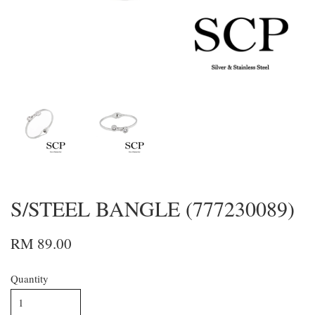
S/STEEL BANGLE (777230089)
RM 89.00
Quantity