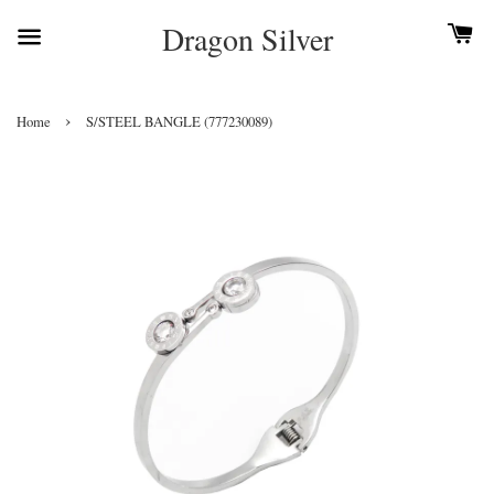
Dragon Silver
›
Home
S/STEEL BANGLE (777230089)