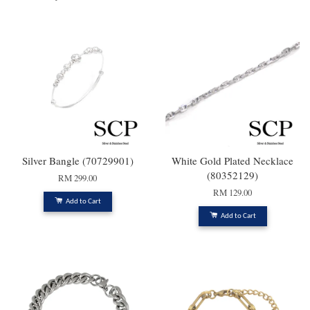
Silver Bangle (70729901)
White Gold Plated Necklace
(80352129)
RM 299.00
RM 129.00
Add to Cart
Add to Cart