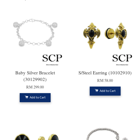
Baby Silver Bracelet
S/Steel Earring (10102910)
(30129902)
RM 58.00
RM 299.00
Add to Cart
Add to Cart