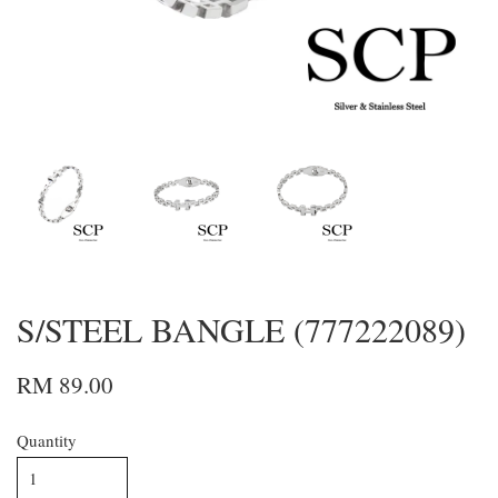
S/STEEL BANGLE (777222089)
RM 89.00
Quantity