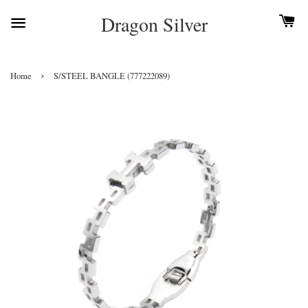
Dragon Silver
›
Home
S/STEEL BANGLE (777222089)