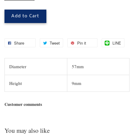
Add to Cart
Share
Tweet
Pin it
LINE
Diameter
57mm
Height
9mm
Customer comments
You may also like