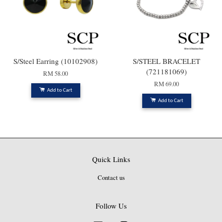
S/Steel Earring (10102908)
S/STEEL BRACELET
(721181069)
RM 58.00
RM 69.00
Add to Cart
Add to Cart
Quick Links
Contact us
Follow Us