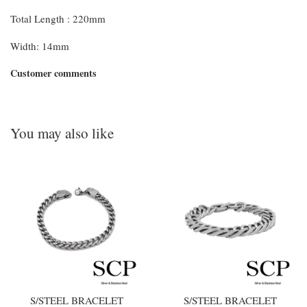
Total Length : 220mm
Width: 14mm
Customer comments
You may also like
S/STEEL BRACELET
S/STEEL BRACELET