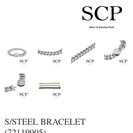
S/STEEL BRACELET
(72119905)