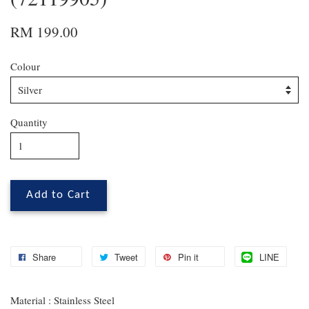
RM 199.00
Colour
Quantity
Add to Cart
Share
Tweet
Pin it
LINE
Material : Stainless Steel