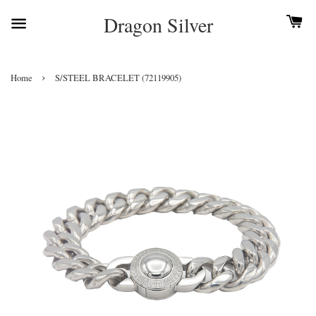
Dragon Silver
›
Home
S/STEEL BRACELET (72119905)