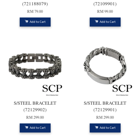
(721188079)
(72109901)
RM 79.00
RM 99.00
Add to Cart
Add to Cart
S/STEEL BRACELET
S/STEEL BRACELET
(72129902)
(72129901)
RM 299.00
RM 299.00
Add to Cart
Add to Cart