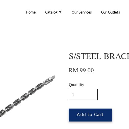
Home
Catalog
Our Services
Our Outlets
S/STEEL BRACE
RM 99.00
Quantity
Add to Cart