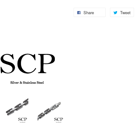
Share
Tweet