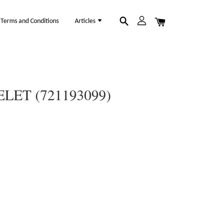
Terms and Conditions
Articles
LET (721193099)