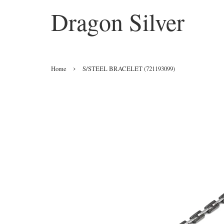
Dragon Silver
›
Home
S/STEEL BRACELET (721193099)