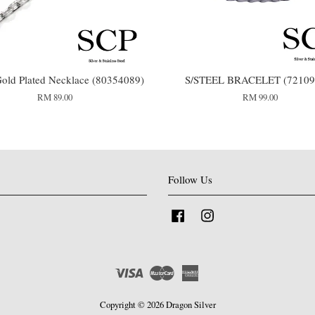
old Plated Necklace (80354089)
S/STEEL BRACELET (72109
RM 89.00
RM 99.00
Follow Us
Facebook
Instagram
Visa
Master
American
Express
Copyright © 2026 Dragon Silver