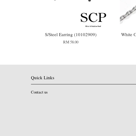
S/Steel Earring (10102909)
White G
RM 58.00
Quick Links
Contact us