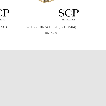
903)
S/STEEL BRACELET (72107904)
RM 79.00