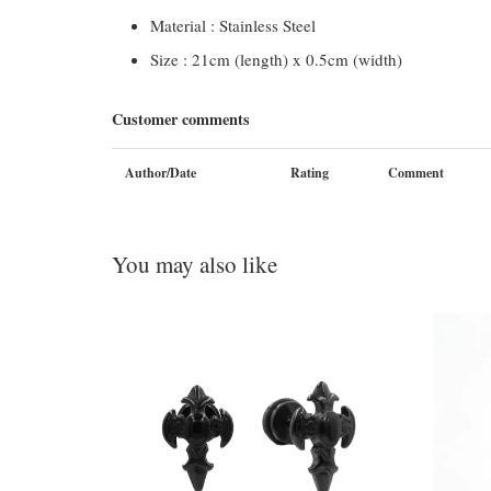
Material : Stainless Steel
Size : 21cm (length) x 0.5cm (width)
Customer comments
Author/Date
Rating
Comment
You may also like