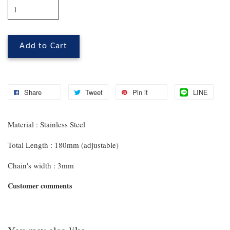
Add to Cart
Share
Tweet
Pin it
LINE
Material : Stainless Steel
Total Length : 180mm (adjustable)
Chain's width : 3mm
Customer comments