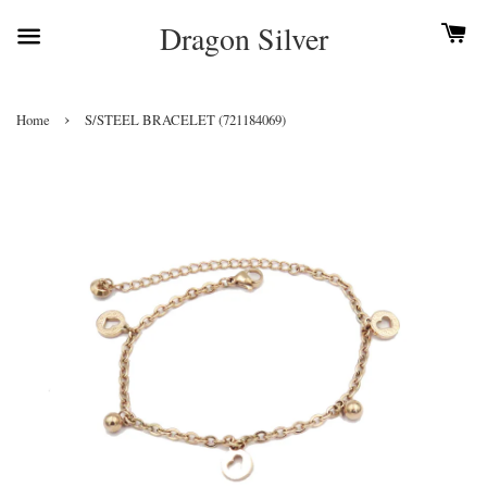
Dragon Silver
›
Home
S/STEEL BRACELET (721184069)