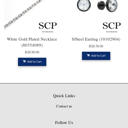
White Gold Plated Necklace
S/Steel Earring (10102904)
(80354089)
RM 58.00
RM 89.00
Add to Cart
Add to Cart
Quick Links
Contact us
Follow Us