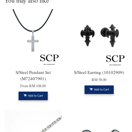
You may also like
S/Steel Pendant Set
S/Steel Earring (10102909)
(M72407901)
RM 58.00
From
RM 108.00
Add to Cart
Add to Cart