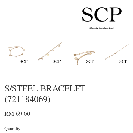
S/STEEL BRACELET
(721184069)
RM 69.00
Quantity