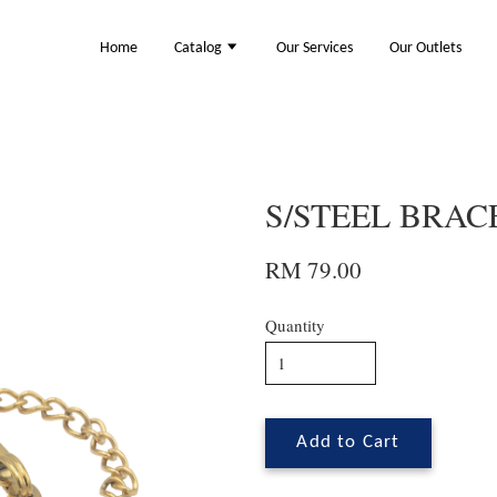
Home
Catalog
Our Services
Our Outlets
S/STEEL BRACE
RM 79.00
Quantity
Add to Cart