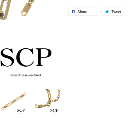
Share
Tweet