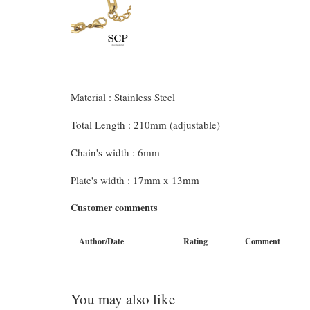
Material : Stainless Steel
Total Length : 210mm (adjustable)
Chain's width : 6mm
Plate's width : 17mm x 13mm
Customer comments
Author/Date
Rating
Comment
You may also like