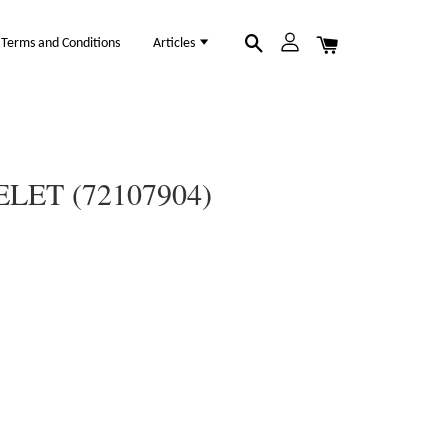
Terms and Conditions
Articles
LET (72107904)