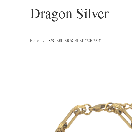
Dragon Silver
›
Home
S/STEEL BRACELET (72107904)