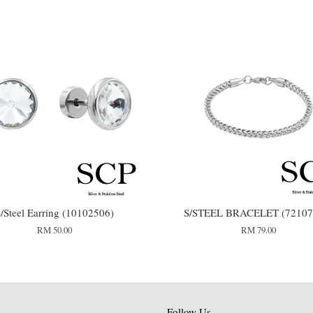
/Steel Earring (10102506)
S/STEEL BRACELET (72107
RM 50.00
RM 79.00
Follow Us