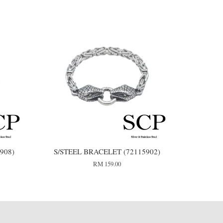
908)
S/STEEL BRACELET (72115902)
RM 159.00