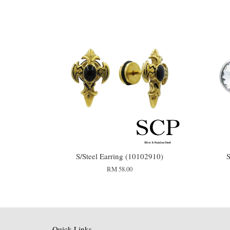
S/Steel Earring (10102910)
S
RM 58.00
Quick Links