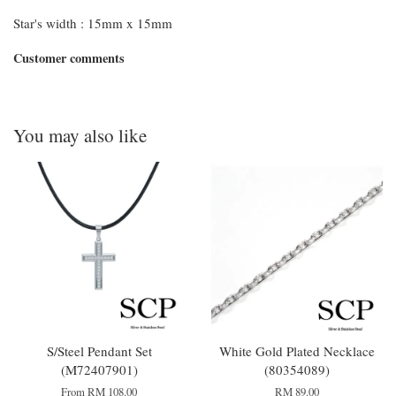
Star's width : 15mm x 15mm
Customer comments
You may also like
S/Steel Pendant Set
White Gold Plated Necklace
(M72407901)
(80354089)
From
RM 108.00
RM 89.00