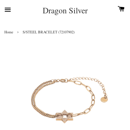
Dragon Silver
›
Home
S/STEEL BRACELET (72107902)