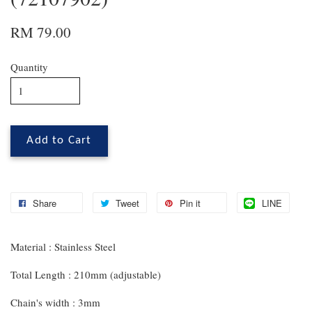
RM 79.00
Quantity
Add to Cart
Share
Tweet
Pin it
LINE
Material : Stainless Steel
Total Length : 210mm (adjustable)
Chain's width : 3mm