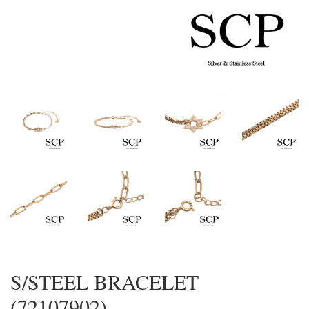
S/STEEL BRACELET
(72107902)