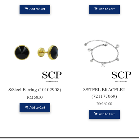
Add to Cart
Add to Cart
S/Steel Earring (10102908)
S/STEEL BRACELET
(721177069)
RM 58.00
RM 69.00
Add to Cart
Add to Cart