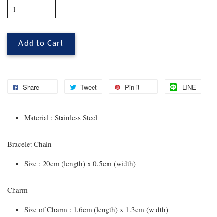
Add to Cart
Share
Tweet
Pin it
LINE
Material : Stainless Steel
Bracelet Chain
Size : 20cm (length) x 0.5cm (width)
Charm
Size of Charm : 1.6cm (length) x 1.3cm (width)