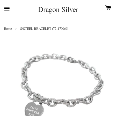
Dragon Silver
›
Home
S/STEEL BRACELET (721170069)