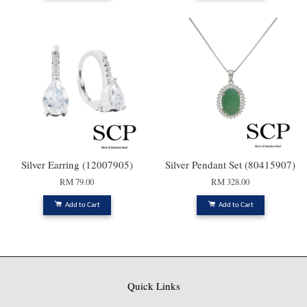
Silver Earring (12007905)
Silver Pendant Set (80415907)
RM 79.00
RM 328.00
Add to Cart
Add to Cart
Quick Links