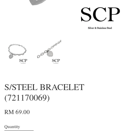
S/STEEL BRACELET
(721170069)
RM 69.00
Quantity