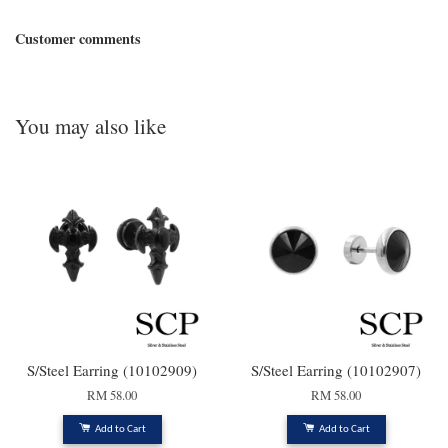
Customer comments
You may also like
S/Steel Earring (10102909)
S/Steel Earring (10102907)
RM 58.00
RM 58.00
Add to Cart
Add to Cart