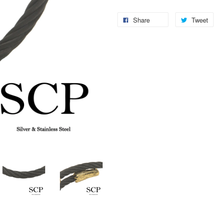
Share
Tweet