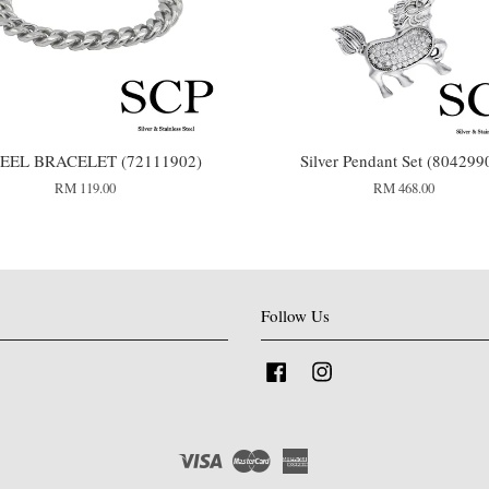
TEEL BRACELET (72111902)
Silver Pendant Set (804299
RM 119.00
RM 468.00
Follow Us
Facebook
Instagram
Visa
Master
American
Express