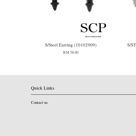
S/Steel Earring (10102909)
S/S
RM 58.00
Quick Links
Contact us