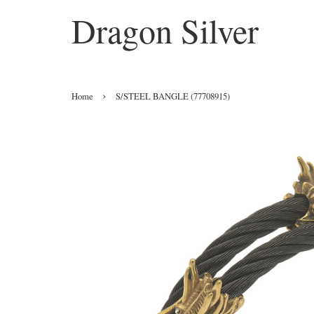
Dragon Silver
›
Home
S/STEEL BANGLE (77708915)