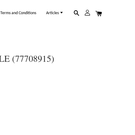
Terms and Conditions
Articles
E (77708915)