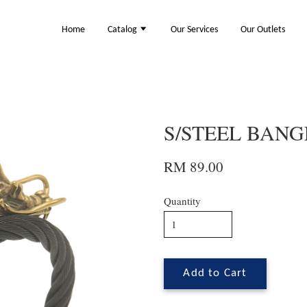
Home
Catalog
Our Services
Our Outlets
S/STEEL BANGL
RM 89.00
Quantity
Add to Cart