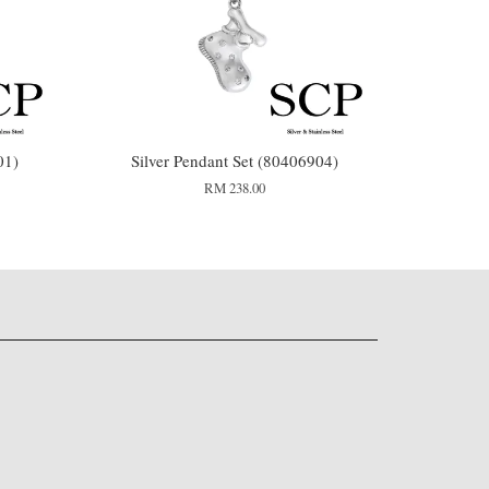
01)
Silver Pendant Set (80406904)
RM 238.00