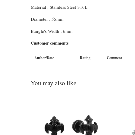
Material : Stainless Steel 316L
Diameter : 55mm
Bangle's Width : 6mm
Customer comments
Author/Date
Rating
Comment
You may also like