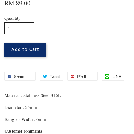
RM 89.00
Quantity
Add to Cart
Share
Tweet
Pin it
LINE
Material : Stainless Steel 316L
Diameter : 55mm
Bangle's Width : 6mm
Customer comments