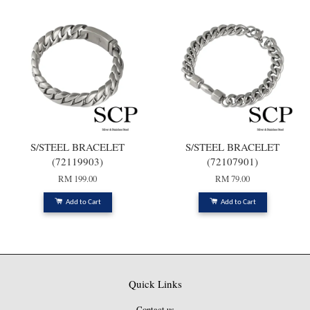
S/STEEL BRACELET
S/STEEL BRACELET
(72119903)
(72107901)
RM 199.00
RM 79.00
Add to Cart
Add to Cart
Quick Links
Contact us