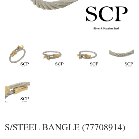
S/STEEL BANGLE (77708914)