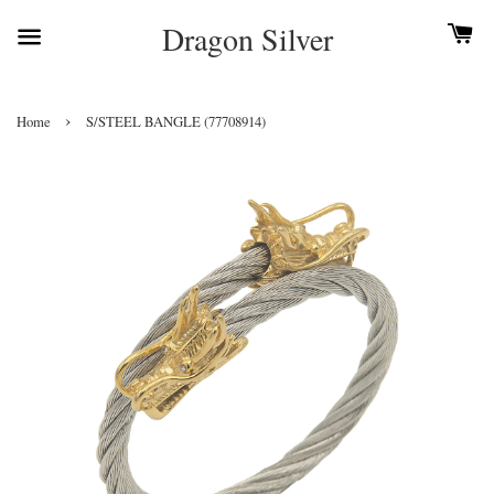
Dragon Silver
›
Home
S/STEEL BANGLE (77708914)