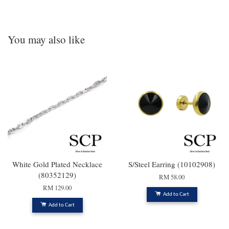
You may also like
White Gold Plated Necklace
S/Steel Earring (10102908)
(80352129)
RM 58.00
RM 129.00
Add to Cart
Add to Cart