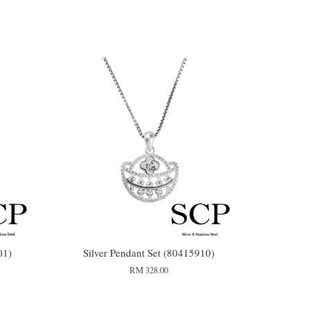
01)
Silver Pendant Set (80415910)
RM 328.00