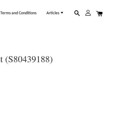
Terms and Conditions
Articles
et (S80439188)