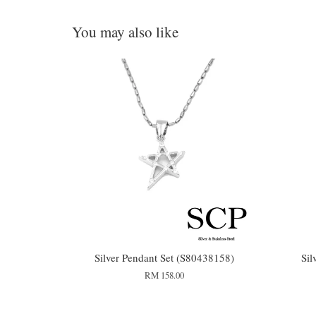
You may also like
Silver Pendant Set (S80438158)
Sil
RM 158.00