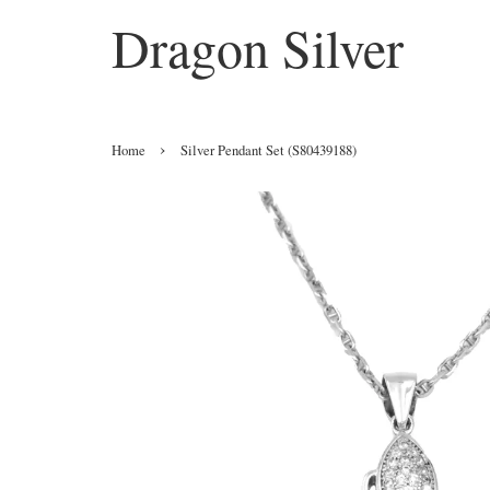
Dragon Silver
›
Home
Silver Pendant Set (S80439188)