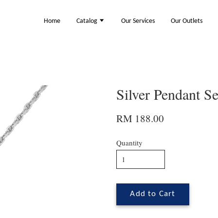
Home
Catalog
Our Services
Our Outlets
Silver Pendant S
RM 188.00
Quantity
Add to Cart