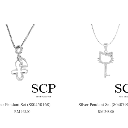
ver Pendant Set (S80450168)
Silver Pendant Set (804079
RM 168.00
RM 248.00