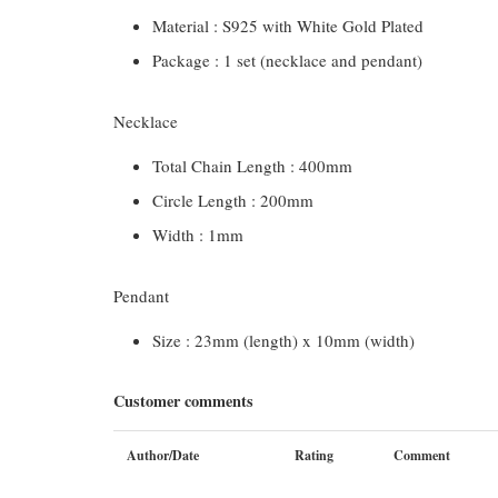
Material : S925 with White Gold Plated
Package : 1 set (necklace and pendant)
Necklace
Total Chain Length : 400mm
Circle Length : 200mm
Width : 1mm
Pendant
Size : 23mm (length) x 10mm (width)
Customer comments
Author/Date
Rating
Comment