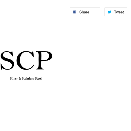
Share
Tweet