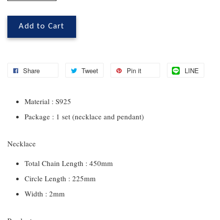
Add to Cart
Share
Tweet
Pin it
LINE
Material : S925
Package : 1 set (necklace and pendant)
Necklace
Total Chain Length : 450mm
Circle Length : 225mm
Width : 2mm