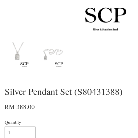
Silver Pendant Set (S80431388)
RM 388.00
Quantity