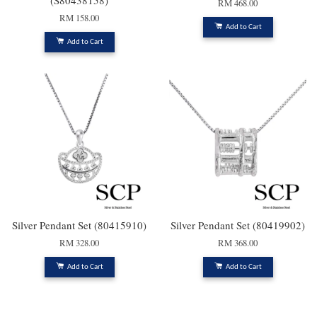
(S80438158)
RM 468.00
RM 158.00
Add to Cart
Add to Cart
Silver Pendant Set (80415910)
Silver Pendant Set (80419902)
RM 328.00
RM 368.00
Add to Cart
Add to Cart