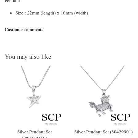
Pendant
Size : 22mm (length) x 10mm (width)
Customer comments
You may also like
Silver Pendant Set
Silver Pendant Set (80429901)