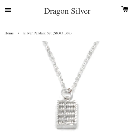
Dragon Silver
›
Home
Silver Pendant Set (S80431388)