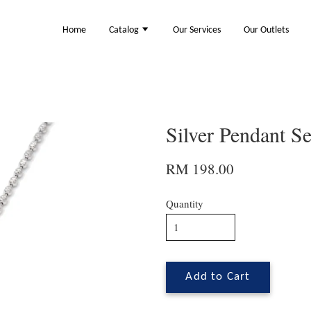
Home
Catalog
Our Services
Our Outlets
Silver Pendant S
RM 198.00
Quantity
Add to Cart