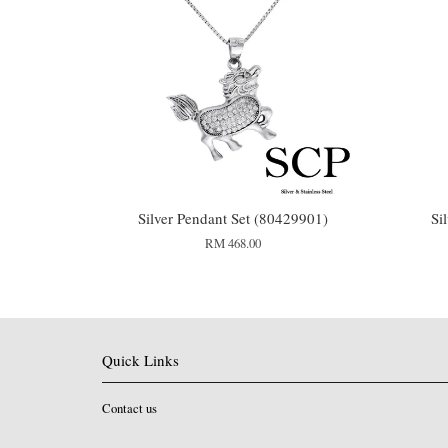
Silver Pendant Set (80429901)
Si
RM 468.00
Quick Links
Contact us