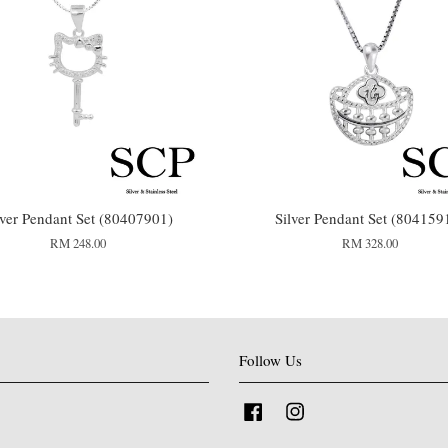
lver Pendant Set (80407901)
Silver Pendant Set (804159
RM 248.00
RM 328.00
Follow Us
Facebook
Instagram