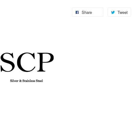
Share
Tweet