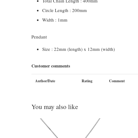
Total Chain Length : 400mm
Circle Length : 200mm
Width : 1mm
Pendant
Size : 22mm (length) x 12mm (width)
Customer comments
Author/Date
Rating
Comment
You may also like