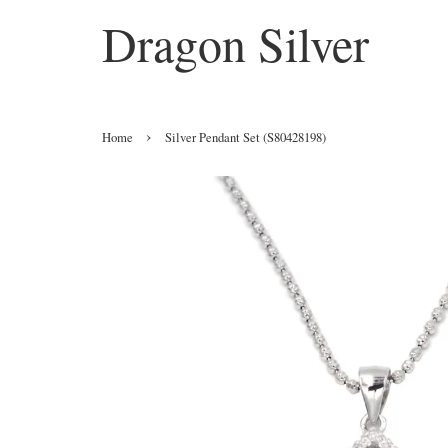
Dragon Silver
›
Home
Silver Pendant Set (S80428198)