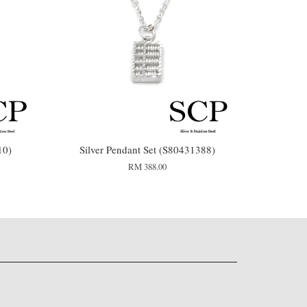
10)
Silver Pendant Set (S80431388)
RM 388.00