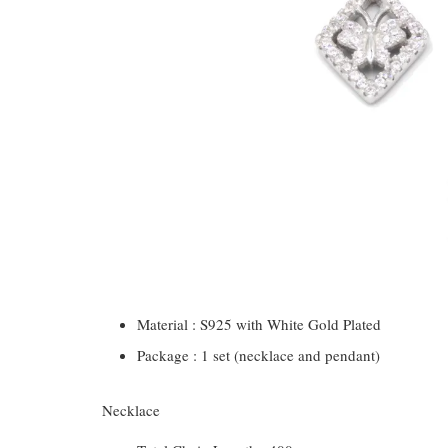
Material : S925 with White Gold Plated
Package : 1 set (necklace and pendant)
Necklace