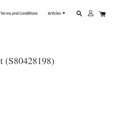
Terms and Conditions
Articles
et (S80428198)