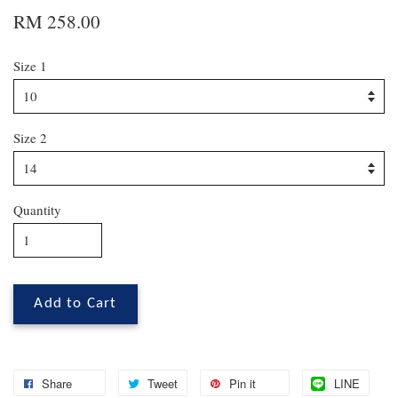
RM 258.00
Size 1
Size 2
Quantity
Add to Cart
Share
Tweet
Pin it
LINE