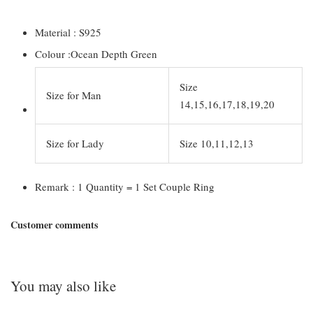
Material : S925
Colour :Ocean Depth Green
Size
Size for Man
14,15,16,17,18,19,20
Size for Lady
Size 10,11,12,13
Remark : 1 Quantity = 1 Set Couple Ring
Customer comments
You may also like