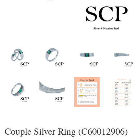
Couple Silver Ring (C60012906)