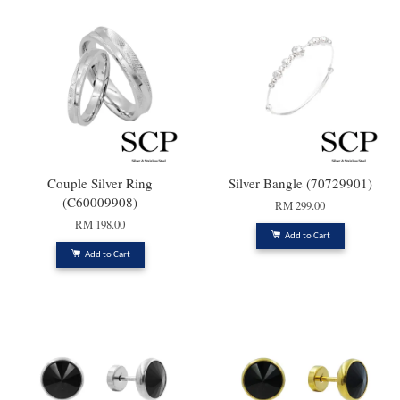
Couple Silver Ring
Silver Bangle (70729901)
(C60009908)
RM 299.00
RM 198.00
Add to Cart
Add to Cart