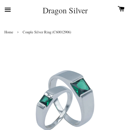
Dragon Silver
›
Home
Couple Silver Ring (C60012906)