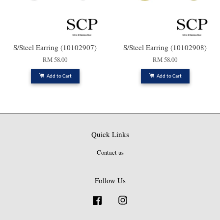
S/Steel Earring (10102907)
S/Steel Earring (10102908)
RM 58.00
RM 58.00
Add to Cart
Add to Cart
Quick Links
Contact us
Follow Us
Facebook
Instagram