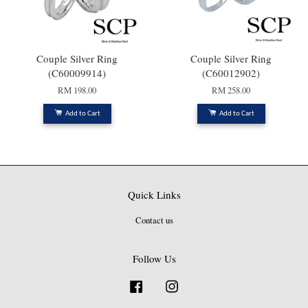
Couple Silver Ring
Couple Silver Ring
(C60009914)
(C60012902)
RM 198.00
RM 258.00
Add to Cart
Add to Cart
Quick Links
Contact us
Follow Us
Facebook
Instagram