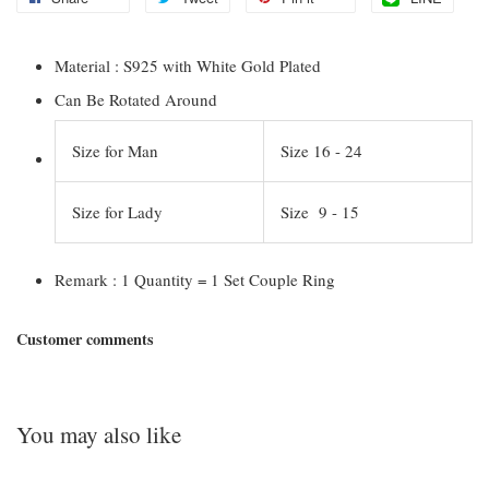
Material : S925 with White Gold Plated
Can Be Rotated Around
Size for Man
Size 16 - 24
Size for Lady
Size 9 - 15
Remark : 1 Quantity = 1 Set Couple Ring
Customer comments
You may also like