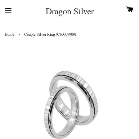
Dragon Silver
›
Home
Couple Silver Ring (C60009909)