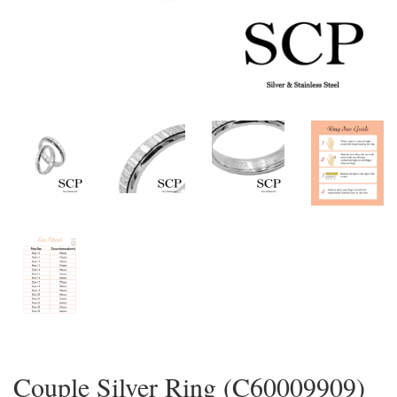
Couple Silver Ring (C60009909)