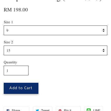
RM 198.00
Size 1
Size 2
Quantity
Add to Cart
Share
Tweet
Pin it
LINE