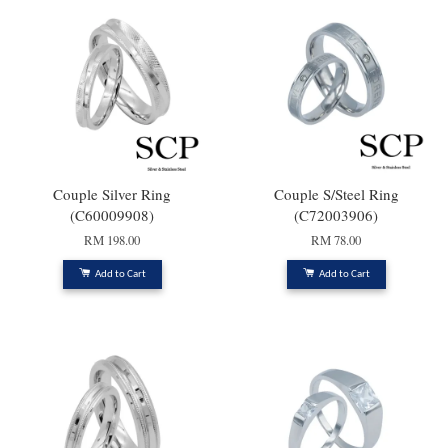
Couple Silver Ring
Couple S/Steel Ring
(C60009908)
(C72003906)
RM 198.00
RM 78.00
Add to Cart
Add to Cart