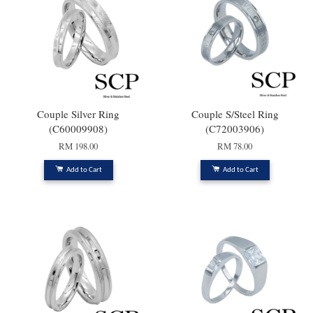
Couple Silver Ring
Couple S/Steel Ring
(C60009908)
(C72003906)
RM 198.00
RM 78.00
Add to Cart
Add to Cart