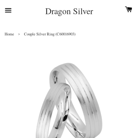
Dragon Silver
›
Home
Couple Silver Ring (C60016903)