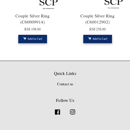
Couple Silver Ring
Couple Silver Ring
(C60009914)
(C60012902)
RM 198.00
RM 258.00
Add to Cart
Add to Cart
Quick Links
Contact us
Follow Us
Facebook
Instagram