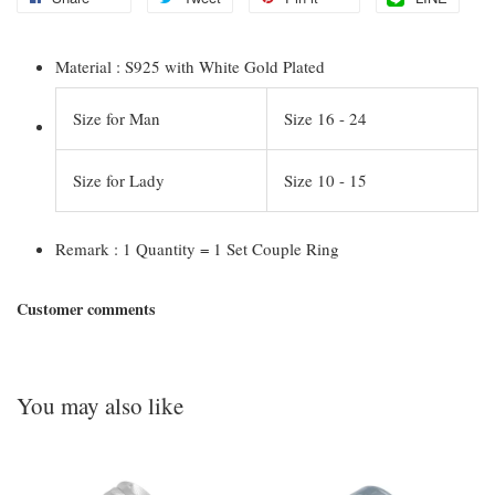
Material : S925 with White Gold Plated
Size for Man
Size 16 - 24
Size for Lady
Size 10 - 15
Remark : 1 Quantity = 1 Set Couple Ring
Customer comments
You may also like