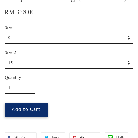
RM 338.00
Size 1
Size 2
Quantity
Add to Cart
Share
Tweet
Pin it
LINE