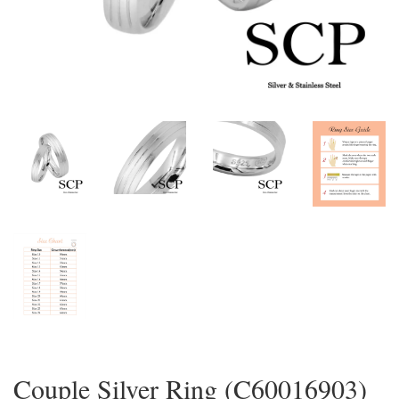
Couple Silver Ring (C60016903)