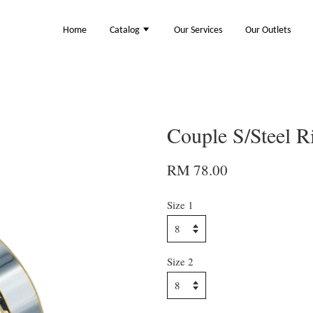
Home
Catalog
Our Services
Our Outlets
Couple S/Steel 
RM 78.00
Size 1
Size 2