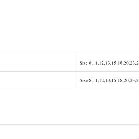
Size 8,11,12,13,15,18,20,23,
Size 8,11,12,13,15,18,20,23,