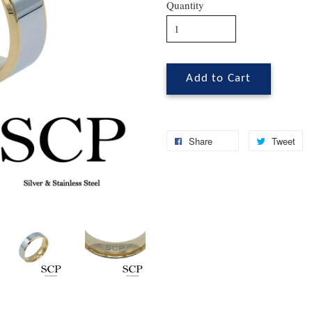
Quantity
Add to Cart
Share
Tweet