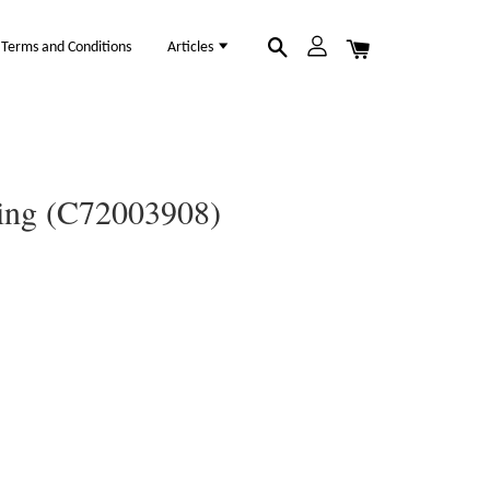
Terms and Conditions
Articles
Ring (C72003908)