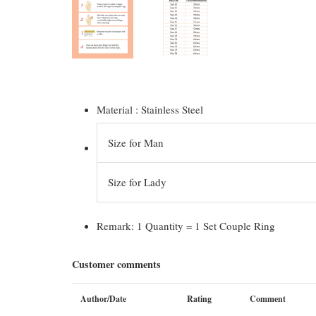
Material : Stainless Steel
Size for Man
Size for Lady
Remark: 1 Quantity = 1 Set Couple Ring
Customer comments
Author/Date
Rating
Comment