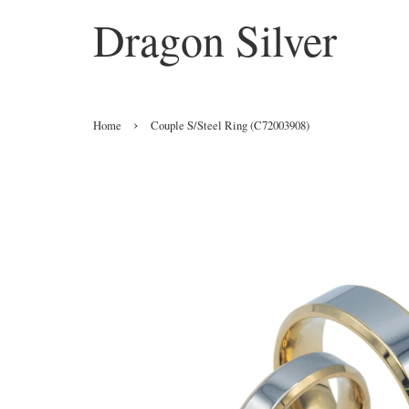
Dragon Silver
›
Home
Couple S/Steel Ring (C72003908)