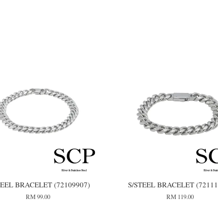
TEEL BRACELET (72109907)
S/STEEL BRACELET (72111
RM 99.00
RM 119.00