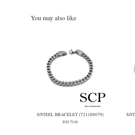
You may also like
S/STEEL BRACELET (721188079)
S/S
RM 79.00