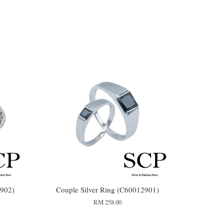
902)
Couple Silver Ring (C60012901)
RM 258.00