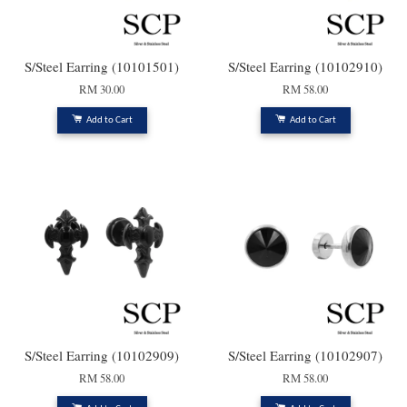
S/Steel Earring (10101501)
S/Steel Earring (10102910)
RM 30.00
RM 58.00
Add to Cart
Add to Cart
S/Steel Earring (10102909)
S/Steel Earring (10102907)
RM 58.00
RM 58.00