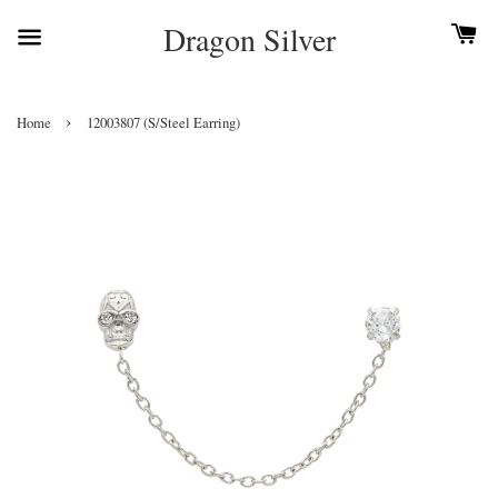
Dragon Silver
›
Home
12003807 (S/Steel Earring)