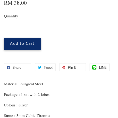
RM 38.00
Quantity
Add to Cart
Share
Tweet
Pin it
LINE
Material : Surgical Steel
Package : 1 set with 2 lobes
Colour : Silver
Stone : 3mm Cubic Zirconia