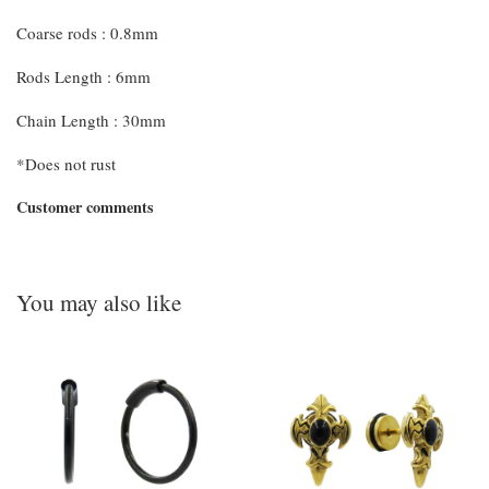
Coarse rods : 0.8mm
Rods Length : 6mm
Chain Length : 30mm
*Does not rust
Customer comments
You may also like