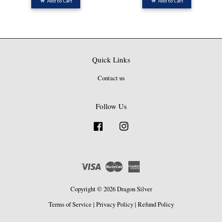
Add to Cart
Add to Cart
Quick Links
Contact us
Follow Us
Facebook
Instagram
Visa
Master
American
Express
Copyright © 2026 Dragon Silver
Terms of Service
|
Privacy Policy
|
Refund Policy