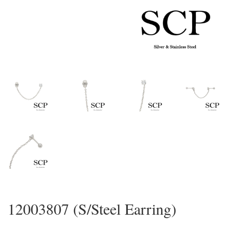
12003807 (S/Steel Earring)