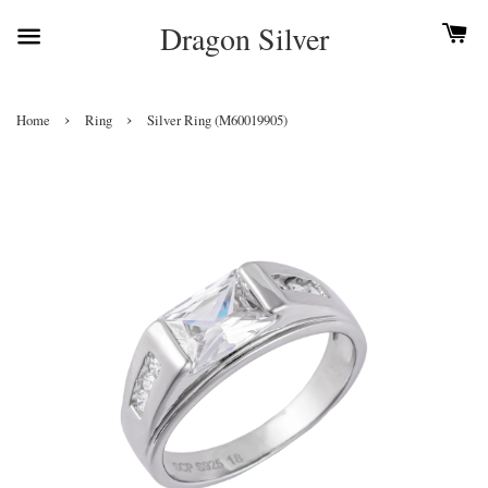
Dragon Silver
›
›
Home
Ring
Silver Ring (M60019905)