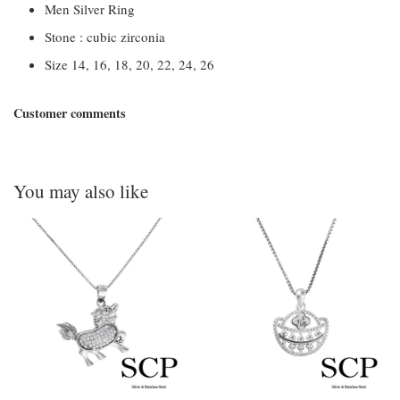
Men Silver Ring
Stone : cubic zirconia
Size 14, 16, 18, 20, 22, 24, 26
Customer comments
You may also like