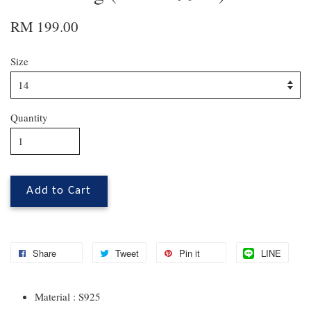
RM 199.00
Size
Quantity
Add to Cart
Share
Tweet
Pin it
LINE
Material : S925