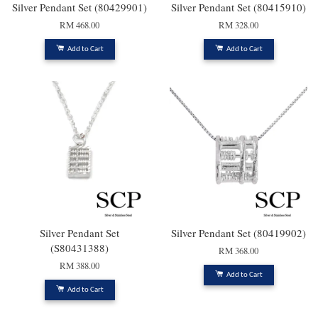
Silver Pendant Set (80429901)
Silver Pendant Set (80415910)
RM 468.00
RM 328.00
Add to Cart
Add to Cart
Silver Pendant Set
Silver Pendant Set (80419902)
(S80431388)
RM 368.00
RM 388.00
Add to Cart
Add to Cart