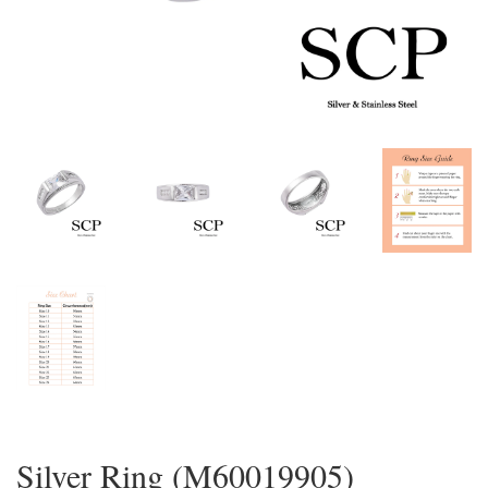
Silver Ring (M60019905)