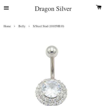
Dragon Silver
›
›
Home
Belly
S/Steel Stud (101059B10)