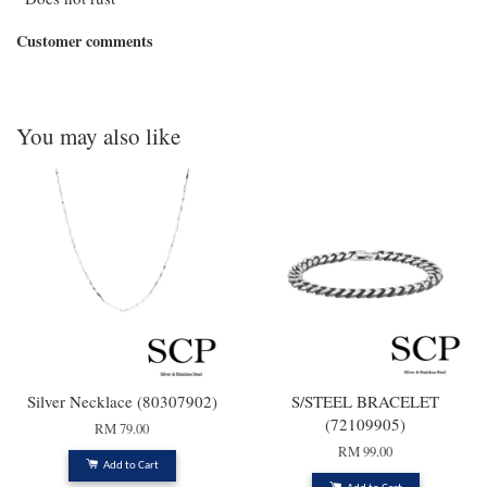
Customer comments
You may also like
Silver Necklace (80307902)
S/STEEL BRACELET
(72109905)
RM 79.00
RM 99.00
Add to Cart