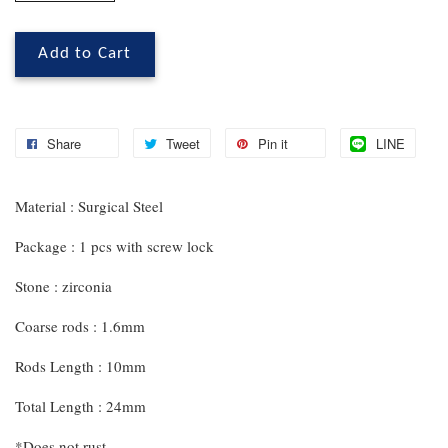
Add to Cart
Share
Tweet
Pin it
LINE
Material : Surgical Steel
Package : 1 pcs with screw lock
Stone : zirconia
Coarse rods : 1.6mm
Rods Length : 10mm
Total Length : 24mm
*Does not rust