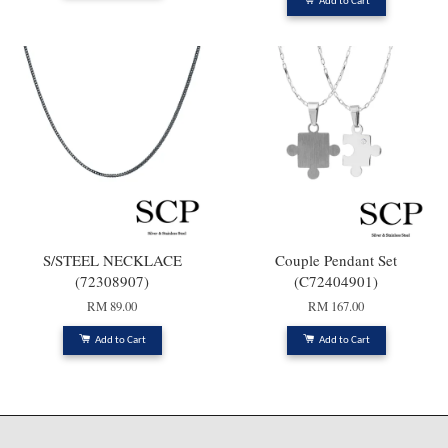
Add to Cart
S/STEEL NECKLACE
Couple Pendant Set
(72308907)
(C72404901)
RM 89.00
RM 167.00
Add to Cart
Add to Cart