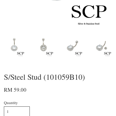
S/Steel Stud (101059B10)
RM 59.00
Quantity