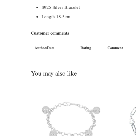
S925 Silver Bracelet
Length 18.5cm
Customer comments
Author/Date
Rating
Comment
You may also like