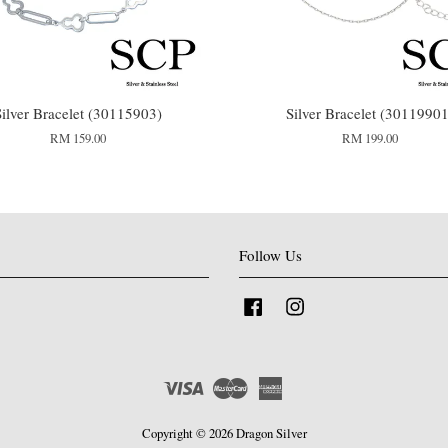
Silver Bracelet (30115903)
Silver Bracelet (30119901
RM 159.00
RM 199.00
Follow Us
Facebook
Instagram
Visa
Master
American
Express
Copyright © 2026 Dragon Silver