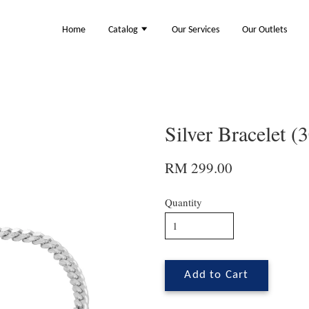
Home
Catalog
Our Services
Our Outlets
Silver Bracelet 
RM 299.00
Quantity
Add to Cart