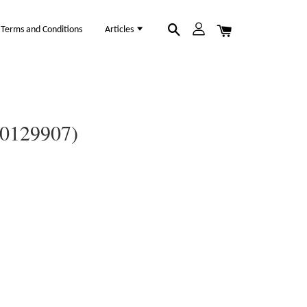
Terms and Conditions
Articles
(30129907)