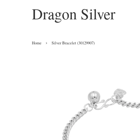
Dragon Silver
›
Home
Silver Bracelet (30129907)