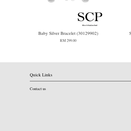
Baby Silver Bracelet (30129902)
RM 299.00
Quick Links
Contact us