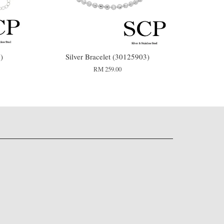
)
Silver Bracelet (30125903)
RM 259.00